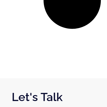
Let's Talk