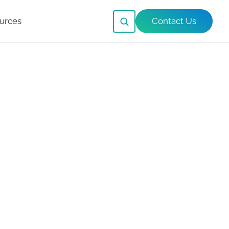
urces
Contact Us