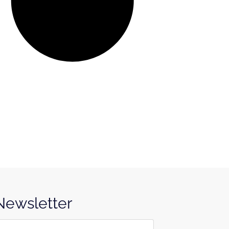
 Newsletter