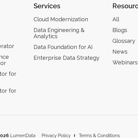
Services
Resour
Cloud Modernization
All
Data Engineering &
Blogs
Analytics
Glossary
erator
Data Foundation for AI
News
ence
Enterprise Data Strategy
Webinars
tor
or for
or for
2026
LumenData
Privacy Policy
Terms & Conditions