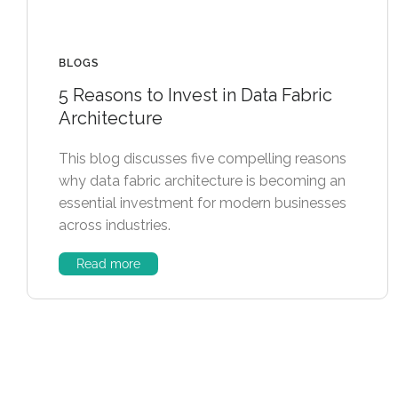
BLOGS
5 Reasons to Invest in Data Fabric
Architecture
This blog discusses five compelling reasons
why data fabric architecture is becoming an
essential investment for modern businesses
across industries.
Read more