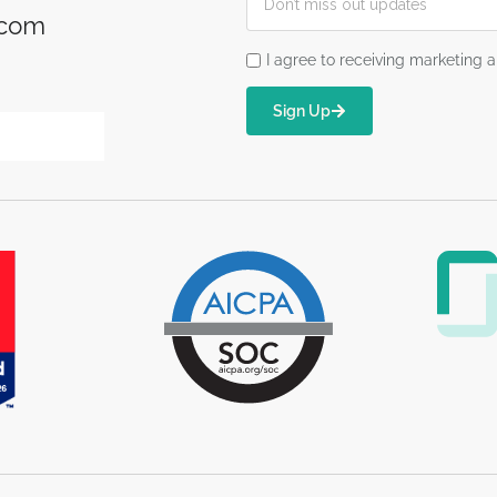
.com
I agree to receiving marketin
Sign Up