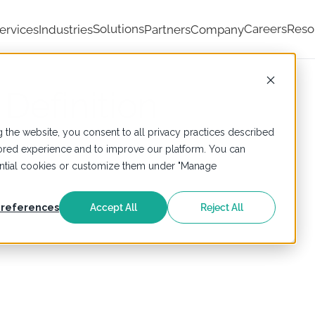
Solutions
Careers
Reso
ervices
Industries
Partners
Company
 Definition
 the website, you consent to all privacy practices described
ailored experience and to improve our platform. You can
sential cookies or customize them under "Manage
references
Accept All
Reject All