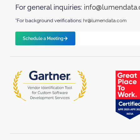
For general inquiries:
info@lumendata
*For background verifications:
hr@lumendata.com
Schedule a Meeting