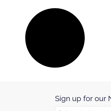
Sign up for our