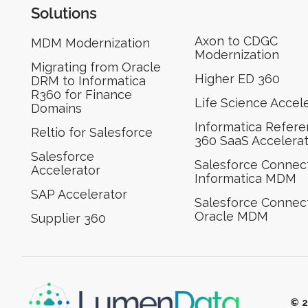
Solutions
Axon to CDGC
MDM Modernization
Modernization
Migrating from Oracle
Higher ED 360
DRM to Informatica
R360 for Finance
Life Science Accel
Domains
Informatica Refer
Reltio for Salesforce
360 SaaS Accelera
Salesforce
Salesforce Connect
Accelerator
Informatica MDM
SAP Accelerator
Salesforce Connect
Oracle MDM
Supplier 360​
© 