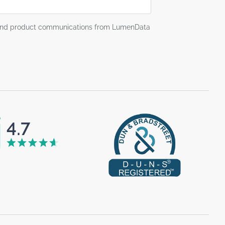
g and product communications from LumenData