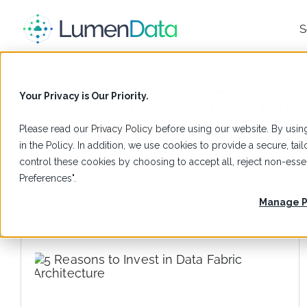
S
Data Fabric
Your Privacy is Our Priority.
Please read our
Privacy Policy
before using our website. By using
in the Policy. In addition, we use cookies to provide a secure, t
control these cookies by choosing to accept all, reject non-es
Preferences".
Manage P