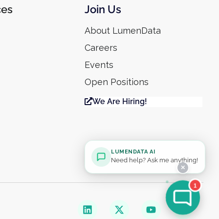
ces
Join Us
About LumenData
Careers
Events
Open Positions
We Are Hiring!
LUMENDATA AI
Need help? Ask me anything!
✕
1