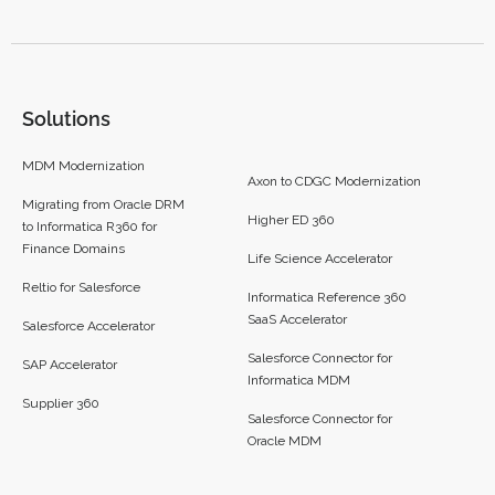
Solutions
MDM Modernization
Axon to CDGC Modernization
Migrating from Oracle DRM
Higher ED 360
to Informatica R360 for
Finance Domains
Life Science Accelerator
Reltio for Salesforce
Informatica Reference 360
SaaS Accelerator
Salesforce Accelerator
Salesforce Connector for
SAP Accelerator
Informatica MDM
Supplier 360​
Salesforce Connector for
Oracle MDM