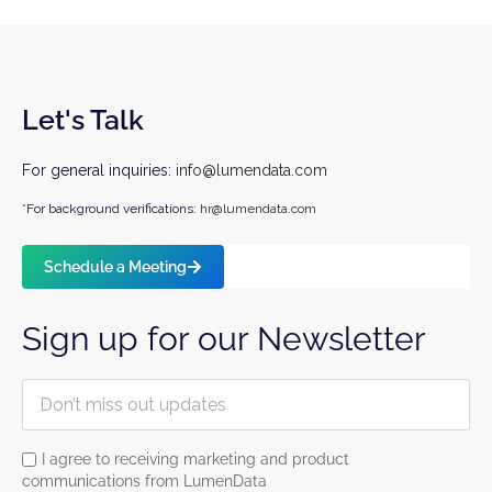
Let's Talk
For general inquiries:
info@lumendata.com
*For background verifications:
hr@lumendata.com
Schedule a Meeting
Sign up for our Newsletter
I agree to receiving marketing and product
communications from LumenData