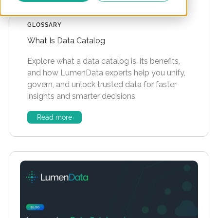
GLOSSARY
What Is Data Catalog
Explore what a data catalog is, its benefits,
and how LumenData experts help you unify,
govern, and unlock trusted data for faster
insights and smarter decisions.
Read more