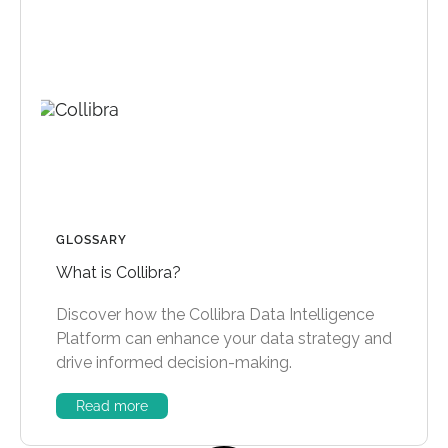
GLOSSARY
What is Collibra?
Discover how the Collibra Data Intelligence
Platform can enhance your data strategy and
drive informed decision-making.
Read more