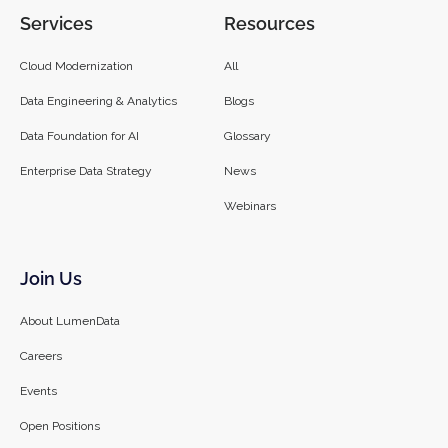
Services
Resources
Cloud Modernization
All
Data Engineering & Analytics
Blogs
Data Foundation for AI
Glossary
Enterprise Data Strategy
News
Webinars
Join Us
About LumenData
Careers
Events
Open Positions