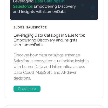
BLOGS
,
SALESFORCE
Leveraging Data Catalogs in Salesforce:
Empowering Discovery and Insights
with LumenData
Discover how data catalogs enhance
Salesforce ecosystems, unlocking insights
with LumenData and Informatica across
Data Cloud, MuleSoft, and AI-driven
decisions.
Read more