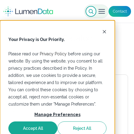
Contact
Data Catalog
Your Privacy is Our Priority.
Please read our
Privacy Policy
before using our
website. By using the website, you consent to all
privacy practices described in the Policy. In
addition, we use cookies to provide a secure,
tailored experience and to improve our platform.
You can control these cookies by choosing to
accept all, reject non-essential cookies or
customize them under "Manage Preferences".
Manage Preferences
Accept All
Reject All