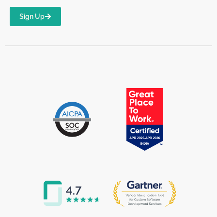
Sign Up