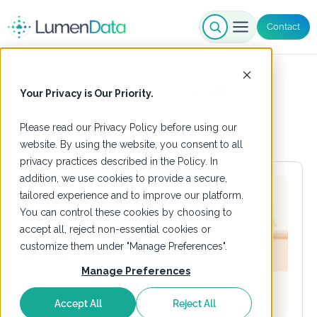
Contact
Data Accessibility
Your Privacy is Our Priority.
Please read our
Privacy Policy
before using our
website. By using the website, you consent to all
privacy practices described in the Policy. In
addition, we use cookies to provide a secure,
tailored experience and to improve our platform.
You can control these cookies by choosing to
accept all, reject non-essential cookies or
customize them under "Manage Preferences".
Manage Preferences
Accept All
Reject All