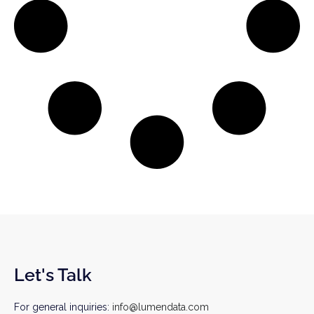
Let's Talk
For general inquiries:
info@lumendata.com