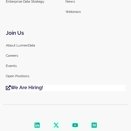
Enterprise Data Strategy
News
Webinars
Join Us
About LumenData
Careers
Events
Open Positions
We Are Hiring!