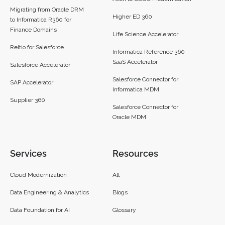
Migrating from Oracle DRM
Higher ED 360
to Informatica R360 for
Finance Domains
Life Science Accelerator
Reltio for Salesforce
Informatica Reference 360
SaaS Accelerator
Salesforce Accelerator
Salesforce Connector for
SAP Accelerator
Informatica MDM
Supplier 360​
Salesforce Connector for
Oracle MDM
Services
Resources
Cloud Modernization
All
Data Engineering & Analytics
Blogs
Data Foundation for AI
Glossary