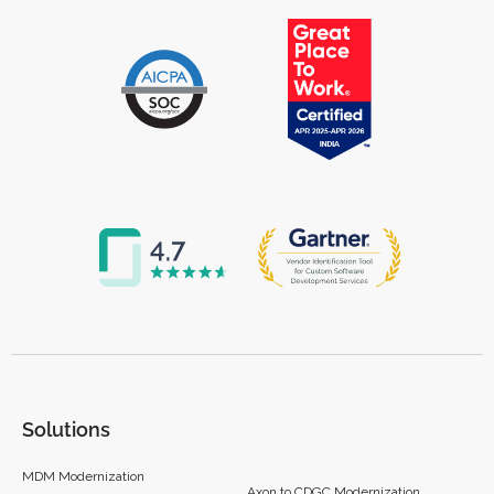
Solutions
MDM Modernization
Axon to CDGC Modernization