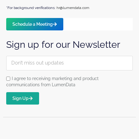
*For background verifications:
hr@lumendata.com
Schedule a Meeting
Sign up for our Newsletter
I agree to receiving marketing and product
communications from LumenData
Sign Up