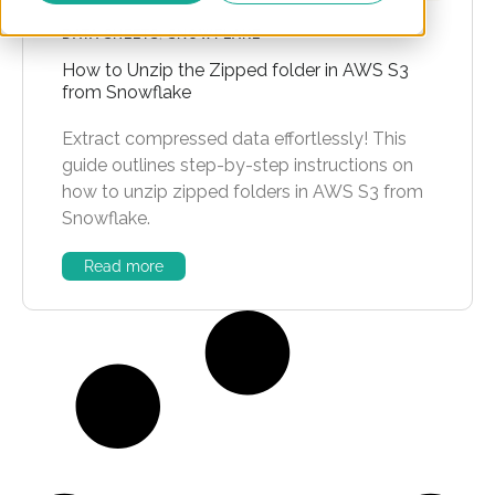
DATA SHEETS
,
SNOWFLAKE
How to Unzip the Zipped folder in AWS S3
from Snowflake
Extract compressed data effortlessly! This
guide outlines step-by-step instructions on
how to unzip zipped folders in AWS S3 from
Snowflake.
Read more