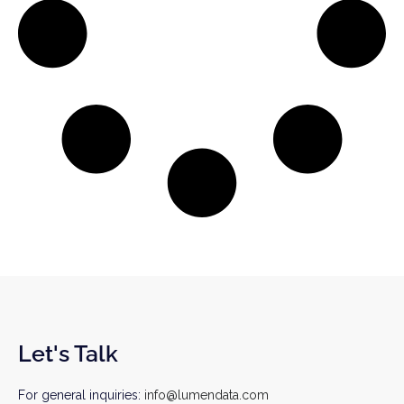
Let's Talk
For general inquiries:
info@lumendata.com