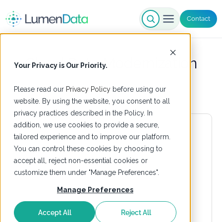
Contact
Cloud Data Modernization
Your Privacy is Our Priority.
Please read our
Privacy Policy
before using our
website. By using the website, you consent to all
privacy practices described in the Policy. In
addition, we use cookies to provide a secure,
tailored experience and to improve our platform.
You can control these cookies by choosing to
accept all, reject non-essential cookies or
customize them under "Manage Preferences".
Manage Preferences
Accept All
Reject All