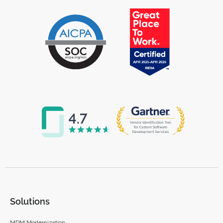
Solutions
MDM Modernization