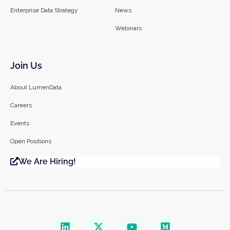
Enterprise Data Strategy
News
Webinars
Join Us
About LumenData
Careers
Events
Open Positions
We Are Hiring!