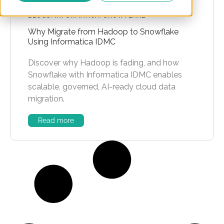
BLOGS
,
INFORMATICA
,
SNOWFLAKE
Why Migrate from Hadoop to Snowflake
Using Informatica IDMC
Discover why Hadoop is fading, and how
Snowflake with Informatica IDMC enables
scalable, governed, AI-ready cloud data
migration.
Read more