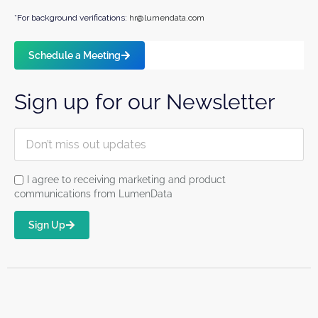
*For background verifications:
hr@lumendata.com
Schedule a Meeting
Sign up for our Newsletter
I agree to receiving marketing and product
communications from LumenData
Sign Up