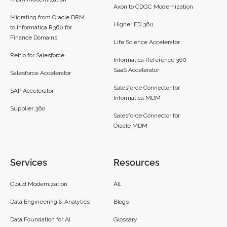
Axon to CDGC Modernization
Migrating from Oracle DRM
Higher ED 360
to Informatica R360 for
Finance Domains
Life Science Accelerator
Reltio for Salesforce
Informatica Reference 360
SaaS Accelerator
Salesforce Accelerator
Salesforce Connector for
SAP Accelerator
Informatica MDM
Supplier 360​
Salesforce Connector for
Oracle MDM
Services
Resources
Cloud Modernization
All
Data Engineering & Analytics
Blogs
Data Foundation for AI
Glossary