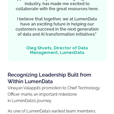
industry, has made me excited to
collaborate with the great resources here.
I believe that together, we at LumenData
have an exciting future in helping our
customers succeed in the next generation
of data and AI transformation initiatives.”
Oleg Shvets, Director of Data
Management, LumenData
Recognizing Leadership Built from
Within LumenData
Vinayan Valappil’s promotion to Chief Technology
Officer marks an important milestone
in LumenData’s journey.
As one of LumenData’s earliest team members,