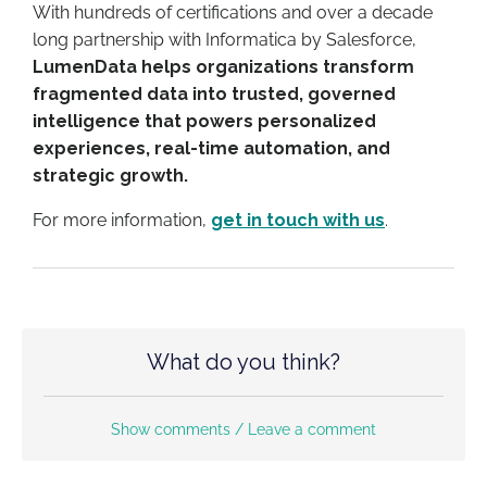
With hundreds of certifications and o
ver a decade
long partnership with Informatica by Salesforce
,
LumenData helps organizations transform
fragmented data into trusted, governed
intelligence that powers personalized
experiences, real-time automation, and
strategic growth.
For more information,
get in touch with us
.
What do you think?
Show comments / Leave a comment