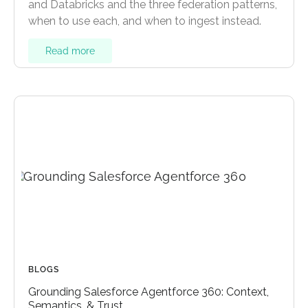
and Databricks and the three federation patterns,
when to use each, and when to ingest instead.
Read more
BLOGS
Grounding Salesforce Agentforce 360: Context,
Semantics, & Trust