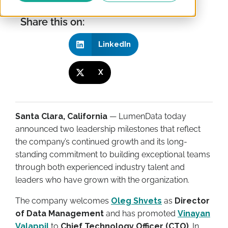
Share this on:
LinkedIn
X
Santa Clara, California
— LumenData today
announced two leadership milestones that reflect
the company’s continued growth and its long-
standing commitment to building exceptional teams
through both experienced industry talent and
leaders who have grown with the organization.
The company welcomes
Oleg Shvets
as
Director
of Data Management
and has promoted
Vinayan
Valappil
to
Chief Technology Officer (CTO)
. In