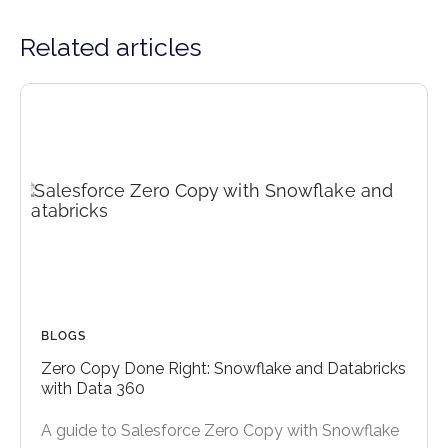
Related articles
BLOGS
Zero Copy Done Right: Snowflake and Databricks
with Data 360
A guide to Salesforce Zero Copy with Snowflake