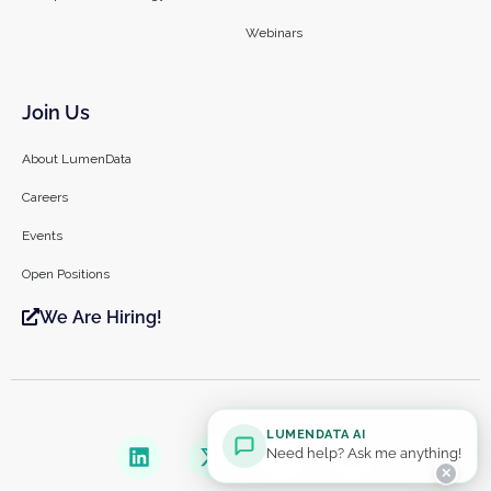
Webinars
Join Us
About LumenData
Careers
Events
Open Positions
We Are Hiring!
LUMENDATA AI
Need help? Ask me anything!
✕