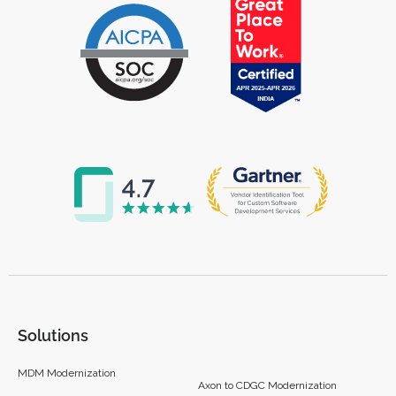
Solutions
MDM Modernization
Axon to CDGC Modernization