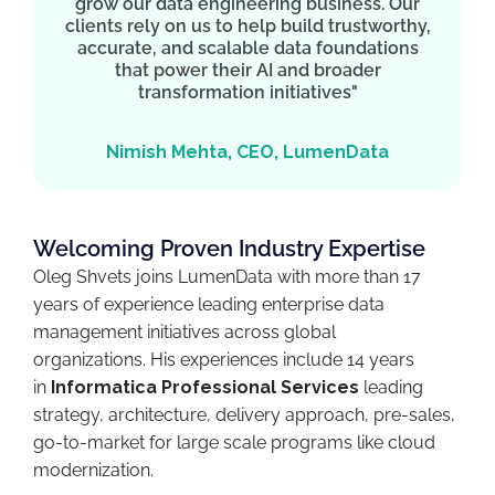
grow our data engineering business. Our
clients rely on us to help build trustworthy,
accurate, and scalable data foundations
that power their AI and broader
transformation initiatives"
Nimish Mehta, CEO, LumenData
Welcoming Proven Industry Expertise
Oleg Shvets joins LumenData with more than 17
years of experience leading enterprise data
management initiatives across global
organizations. His experiences include 14 years
in
Informatica Professional Services
leading
strategy, architecture, delivery approach, pre-sales,
go-to-market for large scale programs like cloud
modernization.