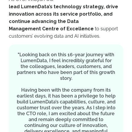
lead LumenData’s technology strategy, drive
innovation across its service portfolio, and
continue advancing the Data
Management Centre of Excellence
to support
customers’ evolving data and AI initiatives.
"Looking back on this 16-year journey with
LumenData, I feel incredibly grateful for
the colleagues, leaders, customers, and
partners who have been part of this growth
story.
Having been with the company from its
earliest days, it has been a privilege to help
build LumenData’s capabilities, culture, and
customer trust over the years. As I step into
the CTO role, I am excited about the future
and remain deeply committed to
continuing our culture of innovation,
delivery excellence, and meaningful