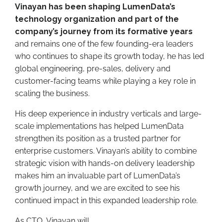
Vinayan has been shaping LumenData’s
technology organization and part of the
company’s journey from its formative years
and remains one of the few founding-era leaders
who continues to shape its growth today, he has led
global engineering, pre-sales, delivery and
customer-facing teams while playing a key role in
scaling the business.
His deep experience in industry verticals and large-
scale implementations has helped LumenData
strengthen its position as a trusted partner for
enterprise customers. Vinayan’s ability to combine
strategic vision with hands-on delivery leadership
makes him an invaluable part of LumenData’s
growth journey, and we are excited to see his
continued impact in this expanded leadership role.
As CTO, Vinayan will