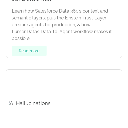
Learn how Salesforce Data 360’s context and
semantic layers, plus the Einstein Trust Layer,
prepare agents for production, & how
LumenData’s Data-to-Agent workflow makes it
possible.
Read more