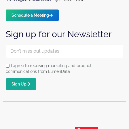
Schedule a Meeting
Sign up for our Newsletter
I agree to receiving marketing and product
communications from LumenData
Sign Up