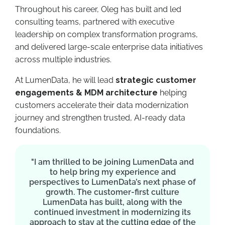
Throughout his career, Oleg has built and led
consulting teams, partnered with executive
leadership on complex transformation programs,
and delivered large-scale enterprise data initiatives
across multiple industries.
At LumenData, he will lead
strategic customer
engagements
& MDM architecture
helping
customers accelerate their data modernization
journey and strengthen trusted, AI-ready data
foundations.
"I am thrilled to be joining LumenData and
to help bring my experience and
perspectives to LumenData’s next phase of
growth. The customer-first culture
LumenData has built, along with the
continued investment in modernizing its
approach to stay at the cutting edge of the