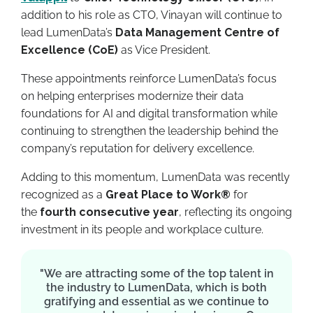
addition to his role as CTO, Vinayan will continue to
lead LumenData’s
Data Management Centre of
Excellence (CoE)
as Vice President.
These appointments reinforce LumenData’s focus
on helping enterprises modernize their data
foundations for AI and digital transformation while
continuing to strengthen the leadership behind the
company’s reputation for delivery excellence.
Adding to this momentum, LumenData was recently
recognized as a
Great Place to Work®
for
the
fourth consecutive year
, reflecting its ongoing
investment in its people and workplace culture.
"We are attracting some of the top talent in
the industry to LumenData, which is both
gratifying and essential as we continue to