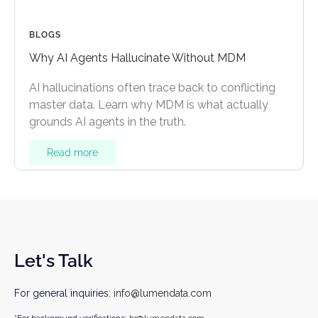
BLOGS
Why AI Agents Hallucinate Without MDM
AI hallucinations often trace back to conflicting
master data. Learn why MDM is what actually
grounds AI agents in the truth.
Read more
Let's Talk
For general inquiries:
info@lumendata.com
*For background verifications:
hr@lumendata.com