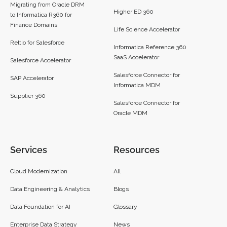
Migrating from Oracle DRM
Higher ED 360
to Informatica R360 for
Finance Domains
Life Science Accelerator
Reltio for Salesforce
Informatica Reference 360
SaaS Accelerator
Salesforce Accelerator
Salesforce Connector for
SAP Accelerator
Informatica MDM
Supplier 360​
Salesforce Connector for
Oracle MDM
Services
Resources
Cloud Modernization
All
Data Engineering & Analytics
Blogs
Data Foundation for AI
Glossary
Enterprise Data Strategy
News