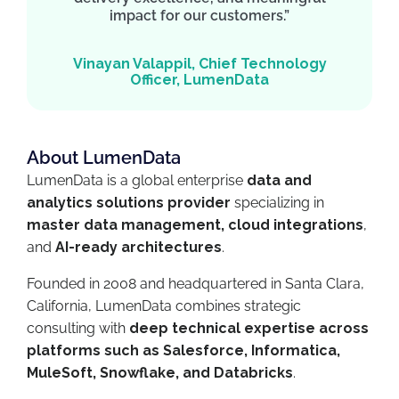
impact for our customers.”
Vinayan Valappil, Chief Technology
Officer, LumenData
About LumenData
LumenData is a global enterprise
data and
analytics solutions provider
specializing in
master data management, cloud integrations
,
and
AI-ready architectures
.
Founded in 2008 and headquartered in Santa Clara,
California, LumenData combines strategic
consulting with
deep technical expertise across
platforms such as Salesforce, Informatica,
MuleSoft, Snowflake, and Databricks
.