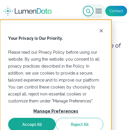
Contact
NEWS
Your Privacy is Our Priority.
LumenData Accelerates Its Next Phase of
Growth with Strategic Leadership
Please read our
Privacy Policy
before using our
Appointments
website. By using the website, you consent to all
privacy practices described in the Policy. In
9 July 2026
addition, we use cookies to provide a secure,
tailored experience and to improve our platform.
You can control these cookies by choosing to
accept all, reject non-essential cookies or
customize them under "Manage Preferences".
Manage Preferences
Accept All
Reject All