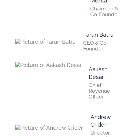
Mehta
Chairman &
Co-Founder
Tarun Batra
CEO & Co-
Founder
Aakash
Desai
Chief
Revenue
Officer
Andrew
Crider
Director,