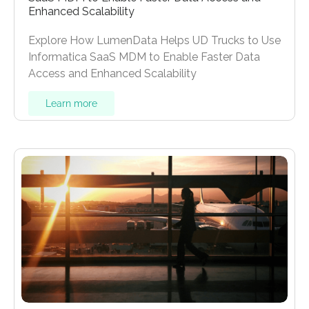
Enhanced Scalability
Explore How LumenData Helps UD Trucks to Use
Informatica SaaS MDM to Enable Faster Data
Access and Enhanced Scalability
Learn more