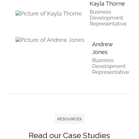
Kayla Thorne
Business
Development
Representative
Andrew
Jones
Business
Development
Representative
RESOURCES
Read our Case Studies