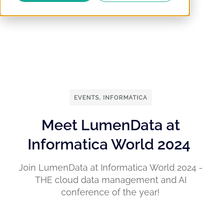
EVENTS
,
INFORMATICA
Meet LumenData at
Informatica World 2024
Join LumenData at Informatica World 2024 -
THE cloud data management and AI
conference of the year!