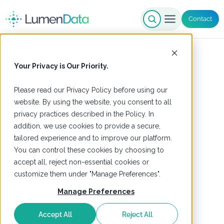
Contact
Your Privacy is Our Priority.
Please read our
Privacy Policy
before using our
website. By using the website, you consent to all
privacy practices described in the Policy. In
addition, we use cookies to provide a secure,
tailored experience and to improve our platform.
You can control these cookies by choosing to
accept all, reject non-essential cookies or
customize them under "Manage Preferences".
Manage Preferences
Accept All
Reject All