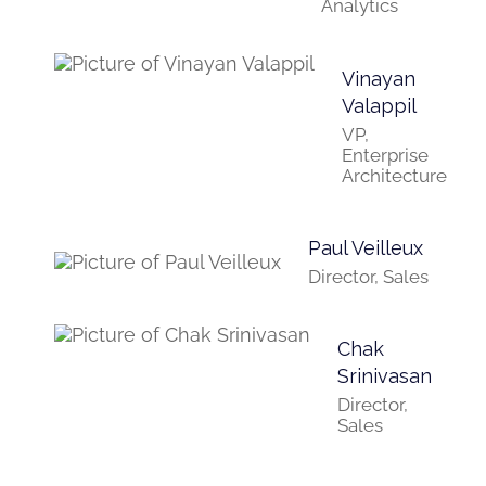
Analytics
Vinayan
Valappil
VP,
Enterprise
Architecture
Paul Veilleux
Director, Sales
Chak
Srinivasan
Director,
Sales