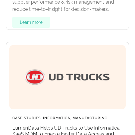
supplier performance & risk management and
reduce time-to-insight for decision-makers.
Learn more
CASE STUDIES
,
INFORMATICA
,
MANUFACTURING
LumenData Helps UD Trucks to Use Informatica
SaaS MDM to Enable Faster Data Access and