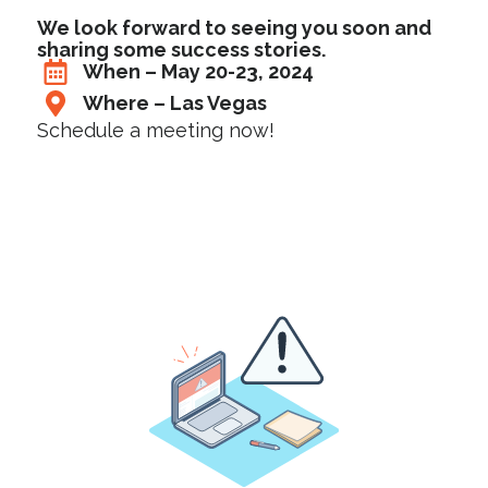
We look forward to seeing you soon and
sharing some success stories.
When – May 20-23, 2024
Where – Las Vegas
Schedule a meeting now!