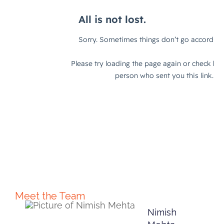
Meet the Team
Nimish