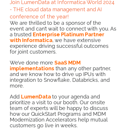
Join LumenData at Informatica World 2024
- THE cloud data management and AI
conference of the year!
We are
thrilled to be a sponsor
of the
event and can’t wait to connect with you. As
a trusted
Enterprise Platinum Partner
with Informatica
, we have extensive
experience driving successful outcomes
for joint customers.
We’ve done more
SaaS MDM
implementations
than any other partner,
and we know how to drive up IPUs with
integration to Snowflake, Databricks, and
more.
Add
LumenData
to your agenda and
prioritize a visit to our booth. Our onsite
team of experts will be happy to discuss
how our QuickStart Programs and MDM
Modernization Accelerators help mutual
customers go live in weeks.