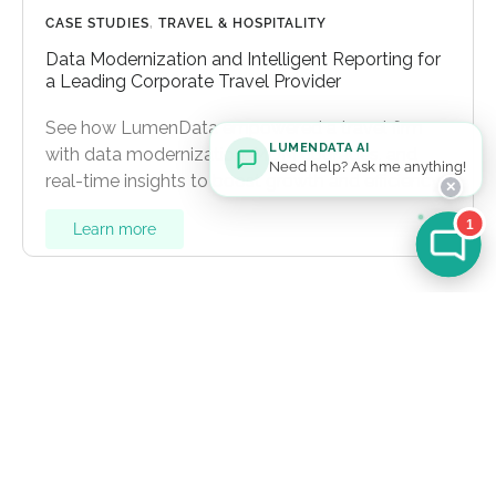
CASE STUDIES
,
TRAVEL & HOSPITALITY
Data Modernization and Intelligent Reporting for
a Leading Corporate Travel Provider
See how LumenData empowered a travel firm
LUMENDATA AI
with data modernization, MDM upgrades, and
Need help? Ask me anything!
real-time insights to boost growth and efficiency.
✕
1
Learn more
Let's Talk
For general inquiries:
info@lumendata.com
*For background verifications:
hr@lumendata.com