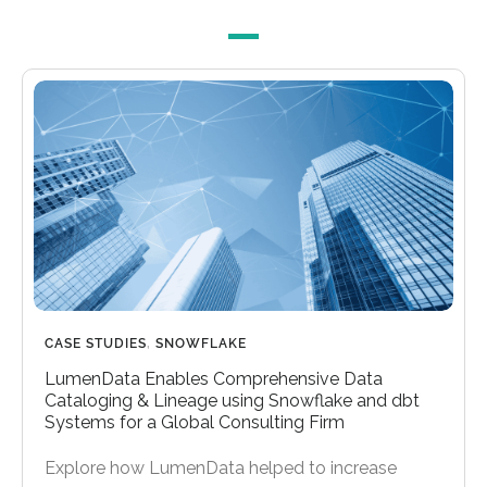
CASE STUDIES
,
SNOWFLAKE
LumenData Enables Comprehensive Data
Cataloging & Lineage using Snowflake and dbt
Systems for a Global Consulting Firm
Explore how LumenData helped to increase