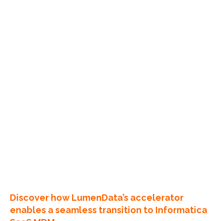
Discover how LumenData’s accelerator
enables a seamless transition to Informatica