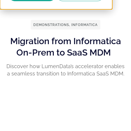
DEMONSTRATIONS
,
INFORMATICA
Migration from Informatica
On-Prem to SaaS MDM
Discover how LumenData’s accelerator enables
a seamless transition to Informatica SaaS MDM.