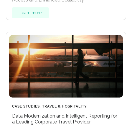
Learn more
CASE STUDIES
,
TRAVEL & HOSPITALITY
Data Modernization and Intelligent Reporting for
a Leading Corporate Travel Provider