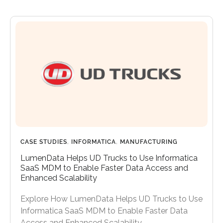
CASE STUDIES
,
INFORMATICA
,
MANUFACTURING
LumenData Helps UD Trucks to Use Informatica
SaaS MDM to Enable Faster Data Access and
Enhanced Scalability
Explore How LumenData Helps UD Trucks to Use
Informatica SaaS MDM to Enable Faster Data
Access and Enhanced Scalability