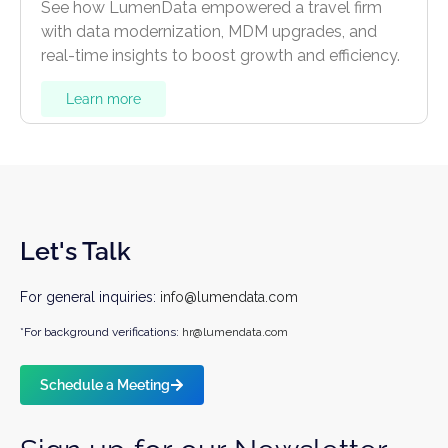
See how LumenData empowered a travel firm
with data modernization, MDM upgrades, and
real-time insights to boost growth and efficiency.
Learn more
Let's Talk
For general inquiries:
info@lumendata.com
*For background verifications:
hr@lumendata.com
Schedule a Meeting