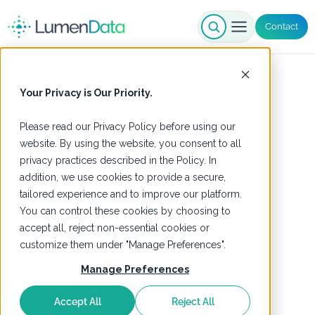
Contact
Your Privacy is Our Priority.
Please read our
Privacy Policy
before using our
website. By using the website, you consent to all
privacy practices described in the Policy. In
addition, we use cookies to provide a secure,
tailored experience and to improve our platform.
You can control these cookies by choosing to
accept all, reject non-essential cookies or
customize them under "Manage Preferences".
Manage Preferences
Accept All
Reject All