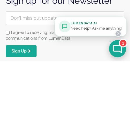
Sign up for our Newsletter
LUMENDATA AI
Need help? Ask me anything!
I agree to receiving marketing and product
✕
communications from LumenData
1
Sign Up