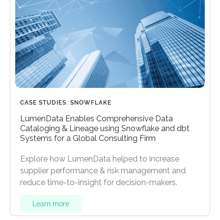
CASE STUDIES
,
SNOWFLAKE
LumenData Enables Comprehensive Data
Cataloging & Lineage using Snowflake and dbt
Systems for a Global Consulting Firm
Explore how LumenData helped to increase
supplier performance & risk management and
reduce time-to-insight for decision-makers.
Learn more