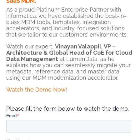
SaaS MDM.
As a proud Platinum Enterprise Partner with
Informatica,
we have established the best-in-
class MDM tools, templates, integration
accelerators, and industry-focused solutions
that we tailor to our customers’ environments.
Watch our expert,
Vinayan Valappil, VP –
Architecture & Global Head of CoE for Cloud
Data Management
at LumenData, as he
explains
how you can seamlessly migrate your
metadata, reference data, and master data
using our MDM modernization accelerator.
Watch the Demo Now!
Please fill the form below to watch the demo.