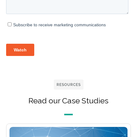
RESOURCES
Read our Case Studies