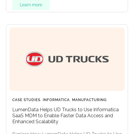
Learn more
CASE STUDIES
,
INFORMATICA
,
MANUFACTURING
LumenData Helps UD Trucks to Use Informatica
SaaS MDM to Enable Faster Data Access and
Enhanced Scalability