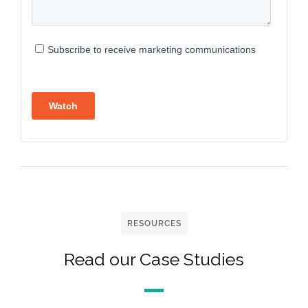
RESOURCES
Read our Case Studies