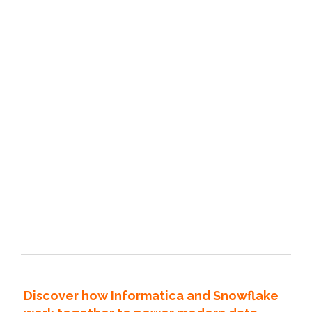
Discover how Informatica and Snowflake