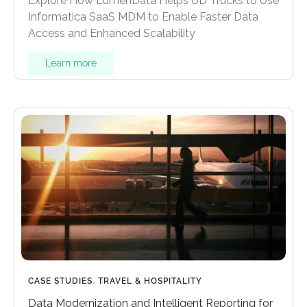
Explore How LumenData Helps UD Trucks to Use
Informatica SaaS MDM to Enable Faster Data
Access and Enhanced Scalability
Learn more
CASE STUDIES
,
TRAVEL & HOSPITALITY
Data Modernization and Intelligent Reporting for