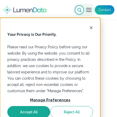
Contact
Your Privacy is Our Priority.
Please read our
Privacy Policy
before using our
website. By using the website, you consent to all
privacy practices described in the Policy. In
addition, we use cookies to provide a secure,
tailored experience and to improve our platform.
You can control these cookies by choosing to
accept all, reject non-essential cookies or
customize them under "Manage Preferences".
Manage Preferences
Accept All
Reject All