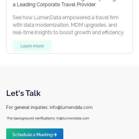
a Leading Corporate Travel Provider
See how LumenData empowered a travel firm
with data modernization, MDM upgrades, and
real-time insights to boost growth and efficiency.
Learn more
Let's Talk
For general inquiries:
info@lumendata.com
*For background verifications:
hr@lumendata.com
Schedule a Meeting