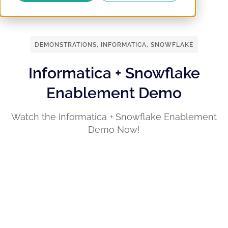
DEMONSTRATIONS
,
INFORMATICA
,
SNOWFLAKE
Informatica + Snowflake
Enablement Demo
Watch the Informatica + Snowflake Enablement
Demo Now!