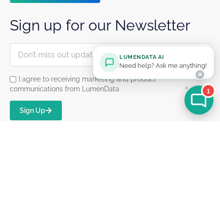
Sign up for our Newsletter
LUMENDATA AI
Need help? Ask me anything!
✕
I agree to receiving marketing and product
communications from LumenData
1
Sign Up