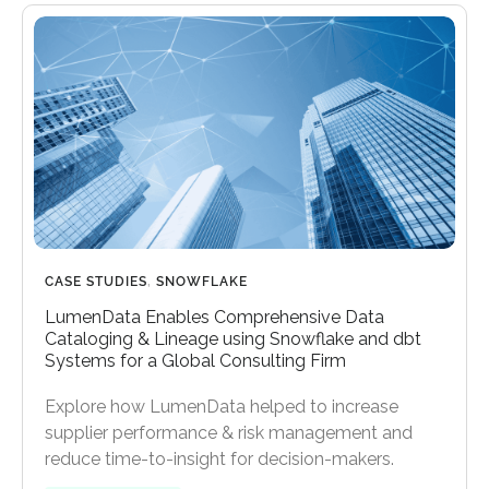
CASE STUDIES
,
SNOWFLAKE
LumenData Enables Comprehensive Data
Cataloging & Lineage using Snowflake and dbt
Systems for a Global Consulting Firm
Explore how LumenData helped to increase
supplier performance & risk management and
reduce time-to-insight for decision-makers.