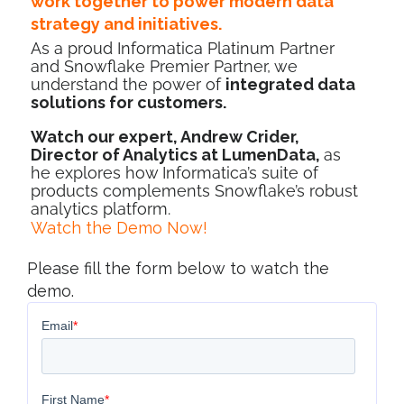
work together to power modern data
strategy and initiatives.
As a proud Informatica Platinum Partner
and Snowflake Premier Partner, we
understand the power of
integrated data
solutions for customers.
Watch our expert, Andrew Crider,
Director of Analytics at LumenData,
as
he explores how Informatica’s suite of
products complements Snowflake’s robust
analytics platform.
Watch the Demo Now!
Please fill the form below to watch the
demo.