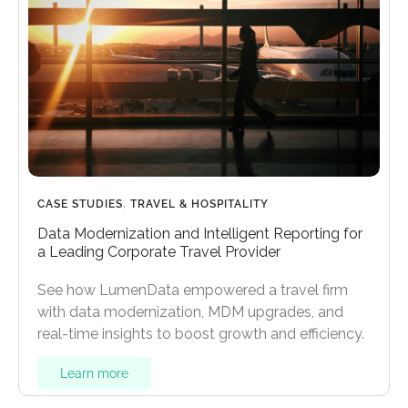
CASE STUDIES
,
TRAVEL & HOSPITALITY
Data Modernization and Intelligent Reporting for
a Leading Corporate Travel Provider
See how LumenData empowered a travel firm
with data modernization, MDM upgrades, and
real-time insights to boost growth and efficiency.
Learn more