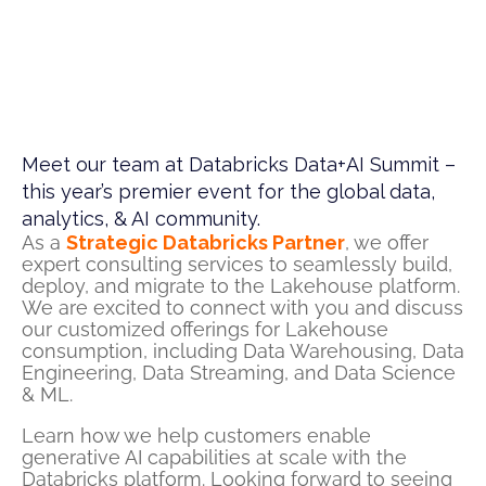
Meet our team at Databricks Data+AI Summit –
this year’s premier event for the global data,
analytics, & AI community.​
As a
Strategic Databricks Partner
,
we offer
expert consulting services to seamlessly build,
deploy,
and
migrate to the Lakehouse platform.
We are
excited to connect with you and
discuss
our
customized offerings for Lakehouse
consumption, including Data Warehousing, Data
Engineering, Data Streaming, and Data Science
& ML.
Learn how we
help
customers
enable
generative AI capabilities at scale with the
Databricks platform.
Looking forward to
seeing