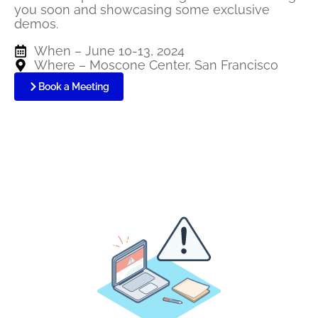
you soon and
sh
owcasing
some exclusive
demos.
When – June 10-13, 2024
Where – Moscone Center, San Francisco
Book a Meeting