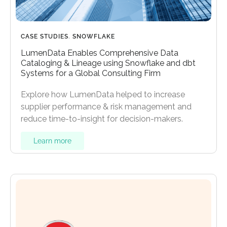
CASE STUDIES
,
SNOWFLAKE
LumenData Enables Comprehensive Data
Cataloging & Lineage using Snowflake and dbt
Systems for a Global Consulting Firm
Explore how LumenData helped to increase
supplier performance & risk management and
reduce time-to-insight for decision-makers.
Learn more