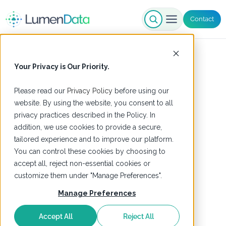
Contact
Your Privacy is Our Priority.
Please read our
Privacy Policy
before using our
website. By using the website, you consent to all
privacy practices described in the Policy. In
addition, we use cookies to provide a secure,
tailored experience and to improve our platform.
You can control these cookies by choosing to
accept all, reject non-essential cookies or
customize them under "Manage Preferences".
Manage Preferences
Accept All
Reject All