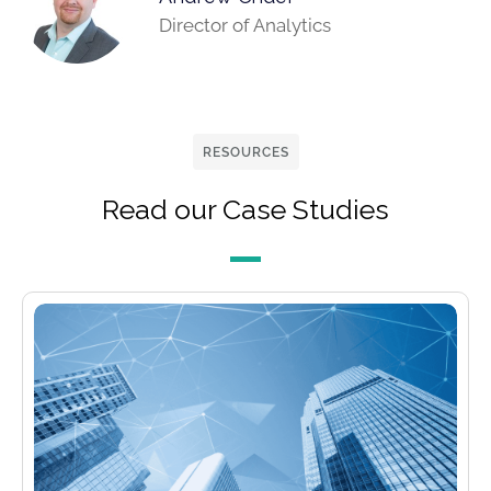
Director of Analytics
RESOURCES
Read our Case Studies