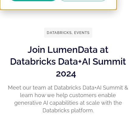
DATABRICKS
,
EVENTS
Join LumenData at
Databricks Data+AI Summit
2024
Meet our team at Databricks Data+AI Summit &
learn how we help customers enable
generative AI capabilities at scale with the
Databricks platform.