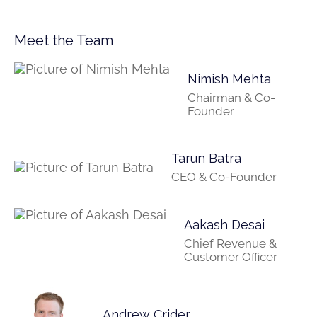
Meet the Team
Nimish Mehta
Chairman & Co-
Founder
Tarun Batra
CEO & Co-Founder
Aakash Desai
Chief Revenue &
Customer Officer
Andrew Crider