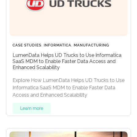
CASE STUDIES
,
INFORMATICA
,
MANUFACTURING
LumenData Helps UD Trucks to Use Informatica
SaaS MDM to Enable Faster Data Access and
Enhanced Scalability
Explore How LumenData Helps UD Trucks to Use
Informatica SaaS MDM to Enable Faster Data
Access and Enhanced Scalability
Learn more