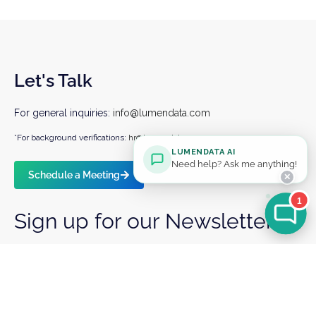
Let's Talk
For general inquiries:
info@lumendata.com
*For background verifications:
hr@lumendata.com
LUMENDATA AI
Need help? Ask me anything!
Schedule a Meeting
✕
1
Sign up for our Newsletter
I agree to receiving marketing and product
communications from LumenData