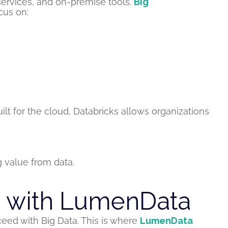
services, and on-premise tools.
Big
us on:
lt for the cloud, Databricks allows organizations
 value from data.
e with LumenData
ceed with Big Data. This is where
LumenData