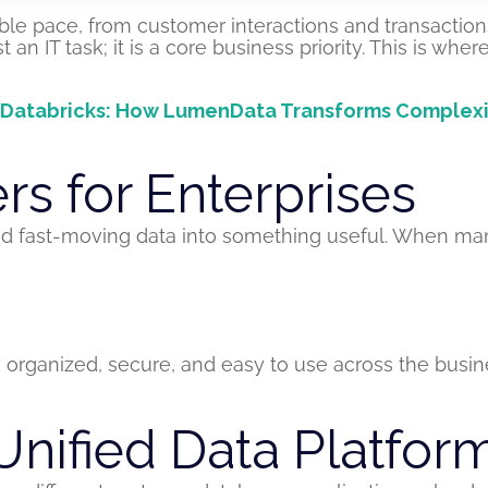
ible pace, from customer interactions and transaction
an IT task; it is a core business priority. This is wher
tabricks: How LumenData Transforms Complexity i
s for Enterprises
 and fast-moving data into something useful. When man
organized, secure, and easy to use across the busin
Unified Data Platfor