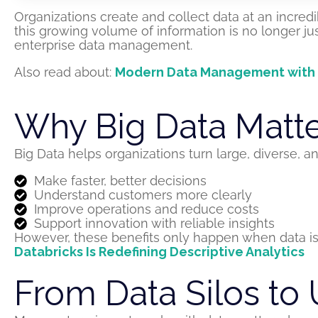
Organizations create and collect data at an incred
this growing volume of information is no longer just 
enterprise data management.
Also read about:
Modern Data Management with Da
Why Big Data Matter
Big Data helps organizations turn large, diverse,
Make faster, better decisions
Understand customers more clearly
Improve operations and reduce costs
Support innovation with reliable insights
However, these benefits only happen when data is 
Databricks Is Redefining Descriptive Analytics
From Data Silos to 