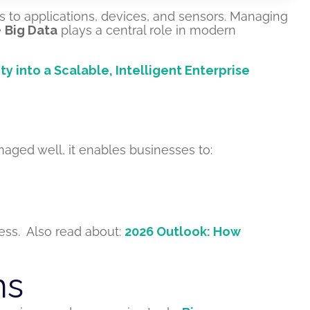
s to applications, devices, and sensors. Managing
e
Big Data
plays a central role in modern
nto a Scalable, Intelligent Enterprise
aged well, it enables businesses to:
ess.
Also read about:
2026 Outlook: How
ms