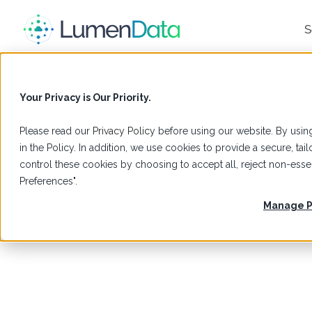
S
Your Privacy is Our Priority.
Please read our
Privacy Policy
before using our website. By using
in the Policy. In addition, we use cookies to provide a secure, t
control these cookies by choosing to accept all, reject non-es
Preferences".
Manage P