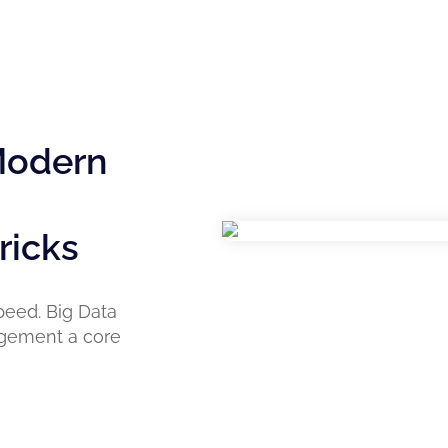
 Modern
ricks
peed. Big Data
nagement a core