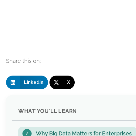
Share this on:
LinkedIn
X
WHAT YOU'LL LEARN
Why Big Data Matters for Enterprises