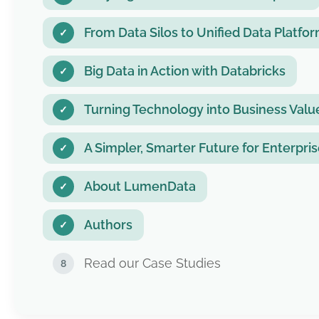
From Data Silos to Unified Data Platfo
Big Data in Action with Databricks
Turning Technology into Business Val
A Simpler, Smarter Future for Enterpri
About LumenData
Authors
Read our Case Studies