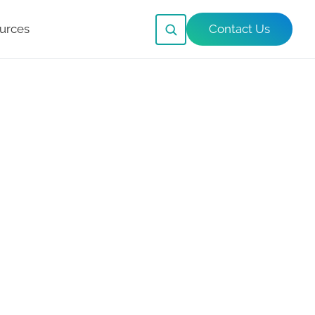
urces
Contact Us