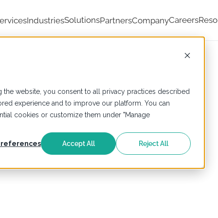
Solutions
Careers
Reso
ervices
Industries
Partners
Company
 the website, you consent to all privacy practices described
ailored experience and to improve our platform. You can
sential cookies or customize them under "Manage
references
Accept All
Reject All