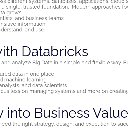
ss different systems, databases, applications, cloud 
 a single, trusted foundation.
Modern approaches foc
ata grows
entists, and business teams
nsitive information
nderstand, and use.
with Databricks
nd analyze Big Data in a simple and flexible way. Bui
ured data in one place
and machine learning
nalysts, and data scientists
ocus less on managing systems and more on creating
 into Business Valu
eed the right strategy, design, and execution to suc