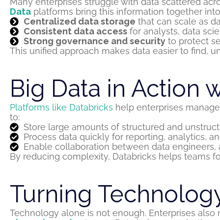
Many enterprises struggle with data scattered acro
Data
platforms bring this information together into
Centralized data storage
that can scale as d
Consistent data access
for analysts, data sci
Strong governance and security
to protect se
This unified approach makes data easier to find, u
Big Data in Action 
Platforms like Databricks
help enterprises manage a
to:
Store large amounts of structured and unstruct
Process data quickly for reporting, analytics, 
Enable collaboration between data engineers, a
By reducing complexity, Databricks helps teams f
Turning Technology
Technology alone is not enough. Enterprises also n