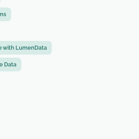
rms
ue with LumenData
se Data