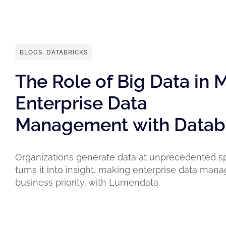
BLOGS
,
DATABRICKS
The Role of Big Data in
Enterprise Data
Management with Datab
Organizations generate data at unprecedented s
turns it into insight, making enterprise data ma
business priority, with Lumendata.