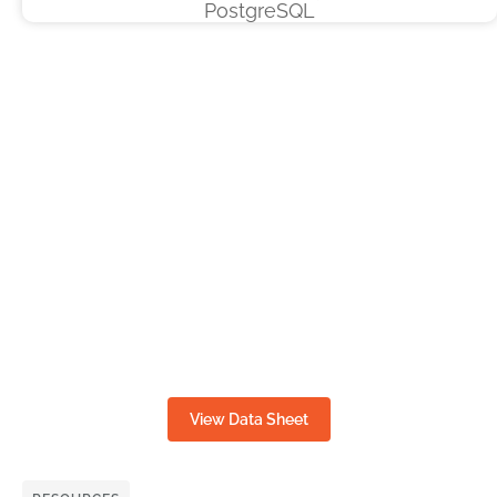
View Data Sheet