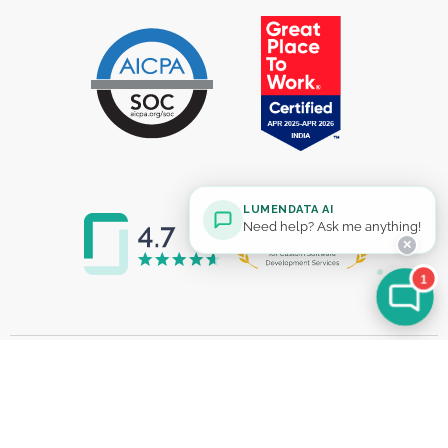
LUMENDATA AI
Need help? Ask me anything!
✕
1
Solutions
MDM Modernization