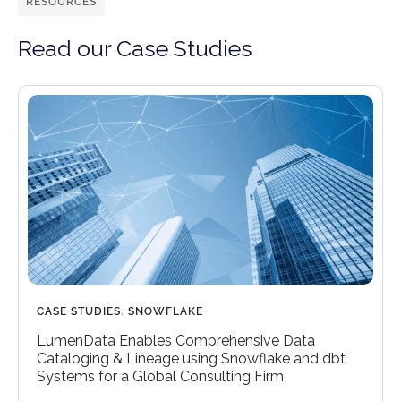
RESOURCES
Read our Case Studies
CASE STUDIES
,
SNOWFLAKE
LumenData Enables Comprehensive Data
Cataloging & Lineage using Snowflake and dbt
Systems for a Global Consulting Firm