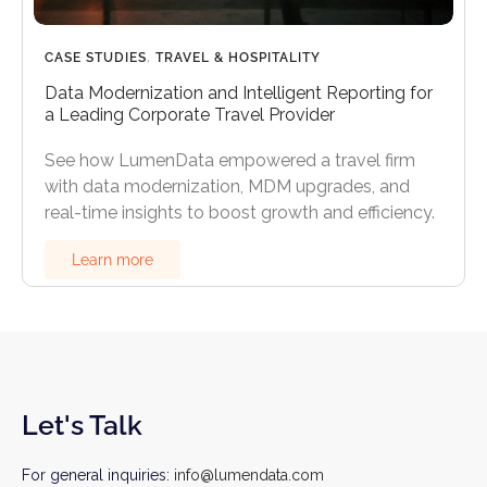
CASE STUDIES
,
TRAVEL & HOSPITALITY
Data Modernization and Intelligent Reporting for
a Leading Corporate Travel Provider
See how LumenData empowered a travel firm
with data modernization, MDM upgrades, and
real-time insights to boost growth and efficiency.
Learn more
Let's Talk
For general inquiries:
info@lumendata.com