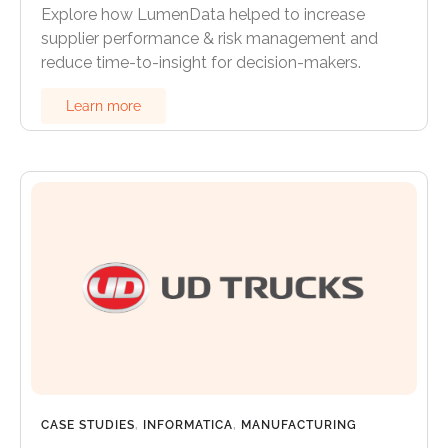
Explore how LumenData helped to increase
supplier performance & risk management and
reduce time-to-insight for decision-makers.
Learn more
CASE STUDIES
,
INFORMATICA
,
MANUFACTURING