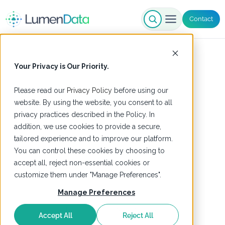
Contact
Your Privacy is Our Priority.
Please read our
Privacy Policy
before using our
website. By using the website, you consent to all
privacy practices described in the Policy. In
addition, we use cookies to provide a secure,
tailored experience and to improve our platform.
You can control these cookies by choosing to
accept all, reject non-essential cookies or
customize them under "Manage Preferences".
Manage Preferences
DATA SHEETS
,
INFORMATICA
Accept All
Reject All