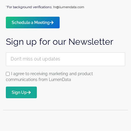
*For background verifications:
hr@lumendata.com
Schedule a Meeting
Sign up for our Newsletter
I agree to receiving marketing and product
communications from LumenData
Sign Up