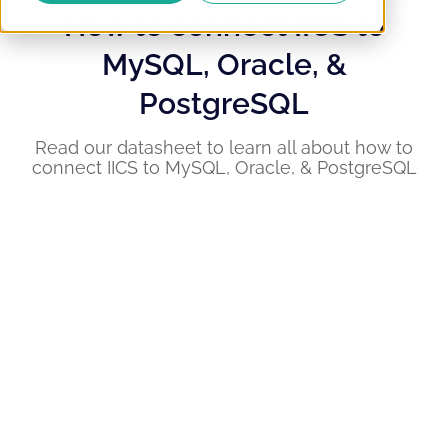
How to connect IICS to
MySQL, Oracle, &
PostgreSQL
Read our datasheet to learn all about how to
connect IICS to MySQL, Oracle, & PostgreSQL