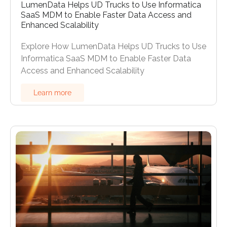
LumenData Helps UD Trucks to Use Informatica
SaaS MDM to Enable Faster Data Access and
Enhanced Scalability
Explore How LumenData Helps UD Trucks to Use
Informatica SaaS MDM to Enable Faster Data
Access and Enhanced Scalability
Learn more