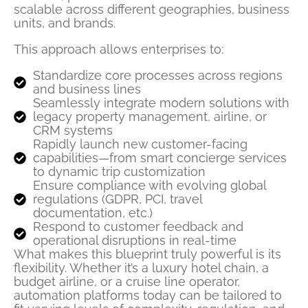
scalable across different geographies, business
units, and brands.
This approach allows enterprises to:
Standardize core processes across regions
and business lines
Seamlessly integrate modern solutions with
legacy property management, airline, or
CRM systems
Rapidly launch new customer-facing
capabilities—from smart concierge services
to dynamic trip customization
Ensure compliance with evolving global
regulations (GDPR, PCI, travel
documentation, etc.)
Respond to customer feedback and
operational disruptions in real-time
What makes this blueprint truly powerful is its
flexibility. Whether it’s a luxury hotel chain, a
budget airline, or a cruise line operator,
automation platforms today can be tailored to