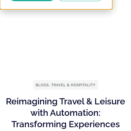
BLOGS
,
TRAVEL & HOSPITALITY
Reimagining Travel & Leisure
with Automation:
Transforming Experiences