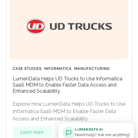
CASE STUDIES
,
INFORMATICA
,
MANUFACTURING
LumenData Helps UD Trucks to Use Informatica
SaaS MDM to Enable Faster Data Access and
Enhanced Scalability
Explore How LumenData Helps UD Trucks to Use
Informatica SaaS MDM to Enable Faster Data
Access and Enhanced Scalability
LUMENDATA AI
Learn more
Need help? Ask me anything!