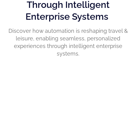
Through Intelligent
Enterprise Systems
Discover how automation is reshaping travel &
leisure, enabling seamless, personalized
experiences through intelligent enterprise
systems.