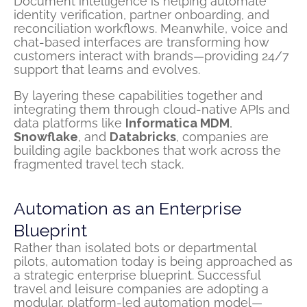
Document intelligence is helping automate
identity verification, partner onboarding, and
reconciliation workflows. Meanwhile, voice and
chat-based interfaces are transforming how
customers interact with brands—providing 24/7
support that learns and evolves.
By layering these capabilities together and
integrating them through cloud-native APIs and
data platforms like
Informatica MDM
,
Snowflake
, and
Databricks
, companies are
building agile backbones that work across the
fragmented travel tech stack.
Automation as an Enterprise
Blueprint
Rather than isolated bots or departmental
pilots, automation today is being approached as
a strategic enterprise blueprint. Successful
travel and leisure companies are adopting a
modular, platform-led automation model—