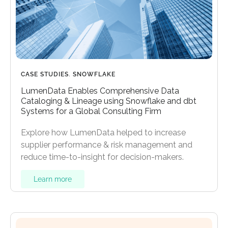
CASE STUDIES
,
SNOWFLAKE
LumenData Enables Comprehensive Data
Cataloging & Lineage using Snowflake and dbt
Systems for a Global Consulting Firm
Explore how LumenData helped to increase
supplier performance & risk management and
reduce time-to-insight for decision-makers.
Learn more