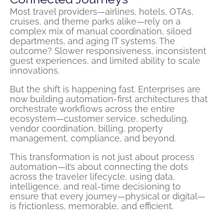
Most travel providers—airlines, hotels, OTAs,
cruises, and theme parks alike—rely on a
complex mix of manual coordination, siloed
departments, and aging IT systems. The
outcome? Slower responsiveness, inconsistent
guest experiences, and limited ability to scale
innovations.
But the shift is happening fast. Enterprises are
now building automation-first architectures that
orchestrate workflows across the entire
ecosystem—customer service, scheduling,
vendor coordination, billing, property
management, compliance, and beyond.
This transformation is not just about process
automation—it’s about connecting the dots
across the traveler lifecycle, using data,
intelligence, and real-time decisioning to
ensure that every journey—physical or digital—
is frictionless, memorable, and efficient.