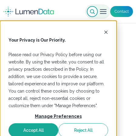
Contact
Your Privacy is Our Priority.
Please read our
Privacy Policy
before using our
website. By using the website, you consent to all
privacy practices described in the Policy. In
addition, we use cookies to provide a secure,
tailored experience and to improve our platform.
You can control these cookies by choosing to
accept all, reject non-essential cookies or
customize them under "Manage Preferences".
Manage Preferences
Accept All
Reject All