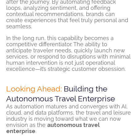
after the journey. By automating feedback
loops, analyzing sentiment, and offering
contextual recommendations, brands can
create experiences that feel truly personal and
seamless.
In the long run, this capability becomes a
competitive differentiator. The ability to
anticipate traveler needs, quickly launch new
services, or respond to disruptions with minimal
human intervention is not just operational
excellence—it’s strategic customer obsession.
Looking Ahead:
Building the
Autonomous Travel Enterprise
As automation matures and converges with AI,
cloud, and data platforms, the travel and leisure
industry is moving toward what we can now
envision as the
autonomous travel
enterprise
.