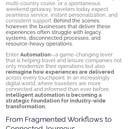
multi-country cruise, or a spontaneous
weekend getaway, travelers today expect
seamless service, instant personalization, and
consistent support.
Behind the scenes,
however, the businesses that deliver these
experiences often struggle with legacy
systems, disconnected processes, and
resource-heavy operations.
Enter
Automation
—a game-changing lever
that is helping travel and leisure companies not
only modernize their operations but also
reimagine how experiences are delivered
across every touchpoint. In an increasingly
digital world, where travellers are more
connected and informed than ever before,
intelligent automation is becoming a
strategic foundation for industry-wide
transformation.
From Fragmented Workflows to
Connected Journeys