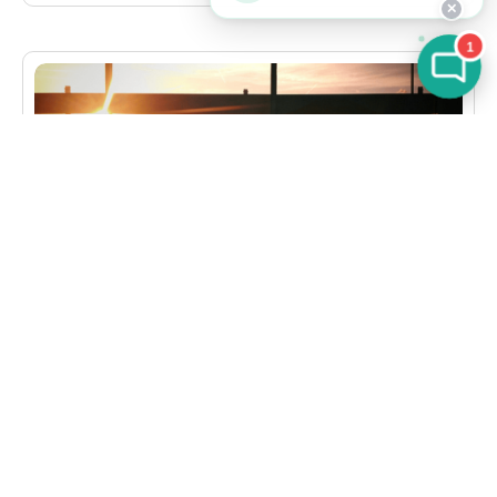
✕
1
CASE STUDIES
,
TRAVEL & HOSPITALITY
Data Modernization and Intelligent Reporting for
a Leading Corporate Travel Provider
See how LumenData empowered a travel firm
with data modernization, MDM upgrades, and
real-time insights to boost growth and efficiency.