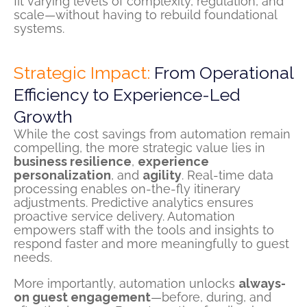
fit varying levels of complexity, regulation, and
scale—without having to rebuild foundational
systems.
Strategic Impact:
From Operational
Efficiency to Experience-Led
Growth
While the cost savings from automation remain
compelling, the more strategic value lies in
business resilience
,
experience
personalization
, and
agility
. Real-time data
processing enables on-the-fly itinerary
adjustments. Predictive analytics ensures
proactive service delivery. Automation
empowers staff with the tools and insights to
respond faster and more meaningfully to guest
needs.
More importantly, automation unlocks
always-
on guest engagement
—before, during, and