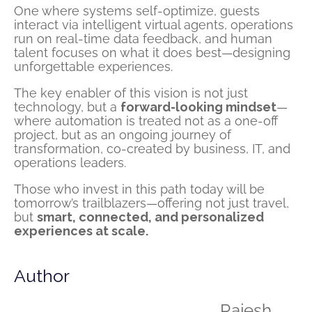
One where systems self-optimize, guests
interact via intelligent virtual agents, operations
run on real-time data feedback, and human
talent focuses on what it does best—designing
unforgettable experiences.
The key enabler of this vision is not just
technology, but a
forward-looking mindset
—
where automation is treated not as a one-off
project, but as an ongoing journey of
transformation, co-created by business, IT, and
operations leaders.
Those who invest in this path today will be
tomorrow’s trailblazers—offering not just travel,
but
smart, connected, and personalized
experiences at scale.
Author
Rajesh