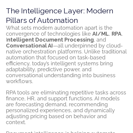
The Intelligence Layer: Modern
Pillars of Automation
What sets modern automation apart is the
convergence of technologies like
AI/ML
,
RPA
,
I
ntelligent Document Processing
, and
Conversational AI
—all underpinned by cloud-
native orchestration platforms. Unlike traditional
automation that focused on task-based
efficiency, today’s intelligent systems bring
adaptability, predictive power, and
conversational understanding into business
workflows.
RPA tools are eliminating repetitive tasks across
finance, HR, and support functions. AI models
are forecasting demand, recommending
personalized experiences, and dynamically
adjusting pricing based on behavior and
context.