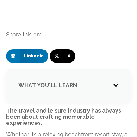
Share this on:
LinkedIn
X
WHAT YOU'LL LEARN
The travel and leisure industry has always
been about crafting memorable
experiences.
Whether it’s a relaxing beachfront resort stay, a