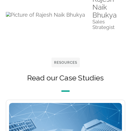
Naik
Bhukya
Sales
Strategist
RESOURCES
Read our Case Studies