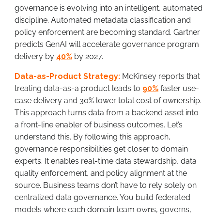
governance is evolving into an intelligent, automated
discipline. Automated metadata classification and
policy enforcement are becoming standard. Gartner
predicts GenAI will accelerate governance program
delivery by
40%
by 2027.
Data-as-Product Strategy:
McKinsey reports that
treating data-as-a product leads to
90%
faster use-
case delivery and 30% lower total cost of ownership.
This approach turns data from a backend asset into
a front-line enabler of business outcomes. Let’s
understand this. By following this approach,
governance responsibilities get closer to domain
experts. It enables real-time data stewardship, data
quality enforcement, and policy alignment at the
source. Business teams don’t have to rely solely on
centralized data governance. You build federated
models where each domain team owns, governs,