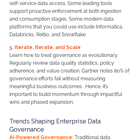
self-service data access. Some leading tools
support proactive enforcement at both ingestion
and consumption stages. Some modern data
platforms that you could use include Informatica,
Databricks, Reltio, and Snowflake.
5. Iterate, Iterate, and Scale
Learn how to treat governance as evolutionary.
Regularly review data quality statistics, policy
adherence, and value creation. Gartner notes 80% of
governance efforts fail without measuring
meaningful business outcomes . Hence, it’s
important to build momentum through impactful
wins and phased expansion.
Trends Shaping Enterprise Data
Governance
AI-Powered Governance:
Traditional data