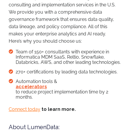
consulting and implementation services in the U.S.
We provide you with a comprehensive data
governance framework that ensures data quality,
data lineage, and policy compliance. All of this
makes your enterprise analytics and AI ready.
Here’s why you should choose us:
Team of 150+ consultants with experience in
Informatica MDM SaaS, Reltio, Snowflake,
Databricks, AWS, and other leading technologies.
270+ certifications by leading data technologies.
Automation tools &
accelerators
to reduce project implementation time by 2
months.
Connect today
to learn more.
About LumenData: