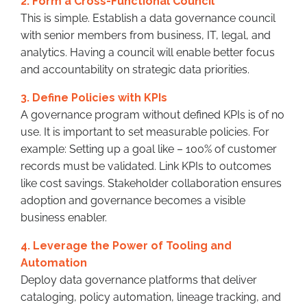
2. Form a Cross-Functional Council
This is simple. Establish a data governance council
with senior members from business, IT, legal, and
analytics. Having a council will enable better focus
and accountability on strategic data priorities.
3. Define Policies with KPIs
A governance program without defined KPIs is of no
use. It is important to set measurable policies. For
example: Setting up a goal like – 100% of customer
records must be validated. Link KPIs to outcomes
like cost savings. Stakeholder collaboration ensures
adoption and governance becomes a visible
business enabler.
4. Leverage the Power of Tooling and
Automation
Deploy data governance platforms that deliver
cataloging, policy automation, lineage tracking, and