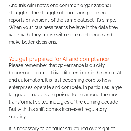
And this eliminates one common organizational
struggle – the struggle of comparing different
reports or versions of the same dataset. It’s simple.
When your business teams believe in the data they
work with, they move with more confidence and
make better decisions.
You get prepared for AI and compliance
Please remember that governance is quickly
becoming a competitive differentiator in the era of AI
and automation. It is fast becoming core to how
enterprises operate and compete. In particular, large
language models are poised to be among the most
transformative technologies of the coming decade.
But with this shift comes increased regulatory
scrutiny.
It is necessary to conduct structured oversight of