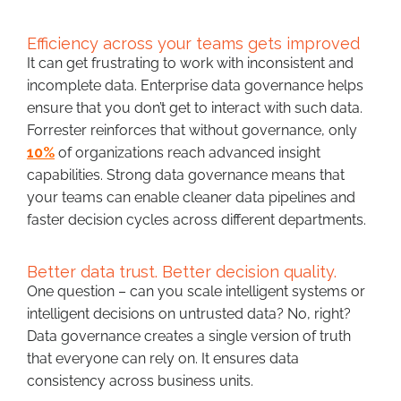
Efficiency across your teams gets improved
It can get frustrating to work with inconsistent and
incomplete data. Enterprise data governance helps
ensure that you don’t get to interact with such data.
Forrester reinforces that without governance, only
10%
of organizations reach advanced insight
capabilities. Strong data governance means that
your teams can enable cleaner data pipelines and
faster decision cycles across different departments.
Better data trust. Better decision quality.
One question – can you scale intelligent systems or
intelligent decisions on untrusted data? No, right?
Data governance creates a single version of truth
that everyone can rely on. It ensures data
consistency across business units.