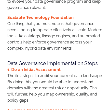
to evolve your data governance program and keep
governance relevant.
Scalable Technology Foundation
One thing that you must note is that governance
needs tooling to operate effectively at scale. Modern
tools like catalogs, lineage engines, and automated
controls help enforce governance across your
complex, hybrid data environments.
Data Governance Implementation Steps
1. Do an Initial Assessment
The first step is to audit your current data landscape.
By doing this, you would be able to understand
domains with the greatest risk or opportunity. This
will, further, help you map ownership, quality, and
policy gaps.