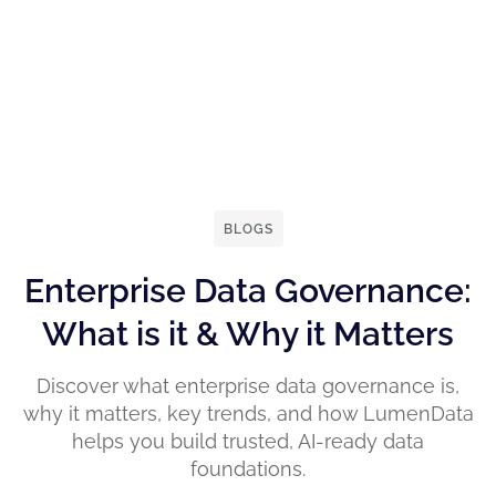
BLOGS
Enterprise Data Governance:
What is it & Why it Matters
Discover what enterprise data governance is,
why it matters, key trends, and how LumenData
helps you build trusted, AI-ready data
foundations.