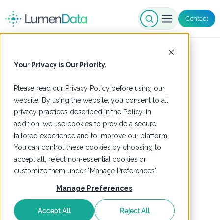
Contact
Your Privacy is Our Priority.
Please read our
Privacy Policy
before using our
website. By using the website, you consent to all
privacy practices described in the Policy. In
addition, we use cookies to provide a secure,
tailored experience and to improve our platform.
You can control these cookies by choosing to
accept all, reject non-essential cookies or
customize them under "Manage Preferences".
Manage Preferences
Accept All
Reject All