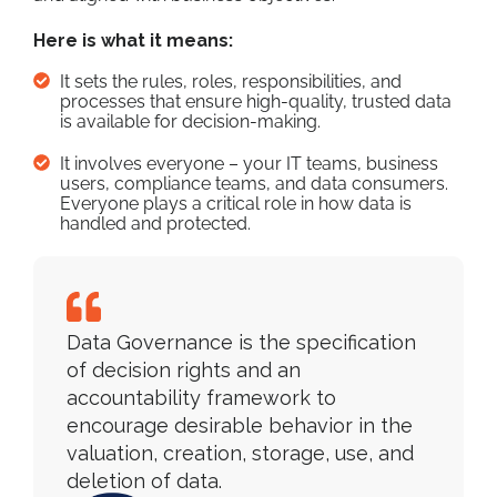
Here is what it means:
It sets the rules, roles, responsibilities, and
processes that ensure high-quality, trusted data
is available for decision-making.
It involves everyone – your IT teams, business
users, compliance teams, and data consumers.
Everyone plays a critical role in how data is
handled and protected.
Data Governance is the specification
of decision rights and an
accountability framework to
encourage desirable behavior in the
valuation, creation, storage, use, and
deletion of data.