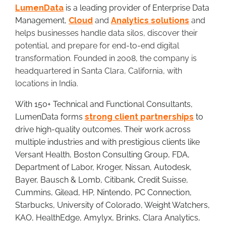
LumenData
is a leading provider of Enterprise Data
Management,
Clou
d
and
Analytics solutions
and
helps businesses handle data silos, discover their
potential, and prepare for end-to-end digital
transformation. Founded in 2008, the company is
headquartered in Santa Clara, California, with
locations in India.
With 150+ Technical and Functional Consultants,
LumenData forms
strong client partnerships
to
drive high-quality outcomes. Their work across
multiple industries and with prestigious clients like
Versant Health, Boston Consulting Group, FDA,
Department of Labor, Kroger, Nissan, Autodesk,
Bayer, Bausch & Lomb, Citibank, Credit Suisse,
Cummins, Gilead, HP, Nintendo, PC Connection,
Starbucks, University of Colorado, Weight Watchers,
KAO, HealthEdge, Amylyx, Brinks, Clara Analytics,