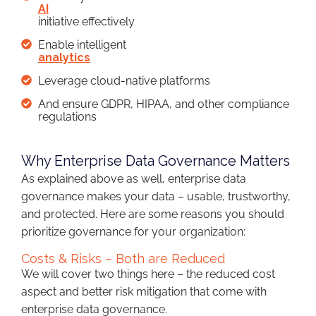
AI
initiative effectively
Enable intelligent
analytics
Leverage cloud-native platforms
And ensure GDPR, HIPAA, and other compliance
regulations
Why Enterprise Data Governance Matters
As explained above as well, enterprise data
governance makes your data – usable, trustworthy,
and protected. Here are some reasons you should
prioritize governance for your organization:
Costs & Risks – Both are Reduced
We will cover two things here – the reduced cost
aspect and better risk mitigation that come with
enterprise data governance.