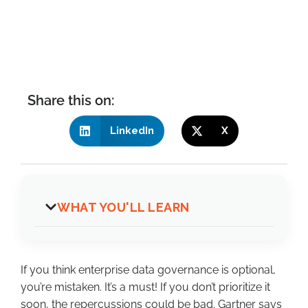
Share this on:
LinkedIn
X
WHAT YOU'LL LEARN
If you think enterprise data governance is optional,
you’re mistaken. It’s a must! If you don’t prioritize it
soon, the repercussions could be bad. Gartner says