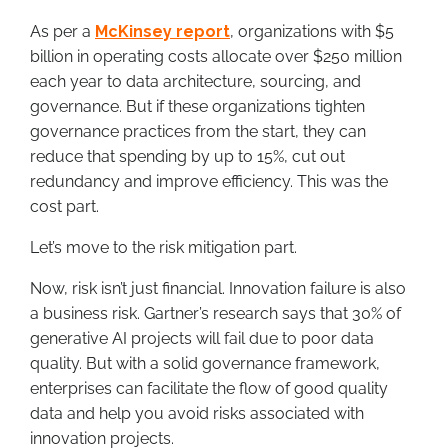
As per a
McKinsey report
, organizations with $5
billion in operating costs allocate over $250 million
each year to data architecture, sourcing, and
governance. But if these organizations tighten
governance practices from the start, they can
reduce that spending by up to 15%, cut out
redundancy and improve efficiency. This was the
cost part.
Let’s move to the risk mitigation part.
Now, risk isn’t just financial. Innovation failure is also
a business risk. Gartner’s research says that 30% of
generative AI projects will fail due to poor data
quality. But with a solid governance framework,
enterprises can facilitate the flow of good quality
data and help you avoid risks associated with
innovation projects.