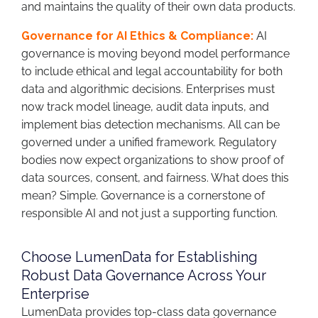
and maintains the quality of their own data products.
Governance for AI Ethics & Compliance:
AI
governance is moving beyond model performance
to include ethical and legal accountability for both
data and algorithmic decisions. Enterprises must
now track model lineage, audit data inputs, and
implement bias detection mechanisms. All can be
governed under a unified framework. Regulatory
bodies now expect organizations to show proof of
data sources, consent, and fairness. What does this
mean? Simple. Governance is a cornerstone of
responsible AI and not just a supporting function.
Choose LumenData for Establishing
Robust Data Governance Across Your
Enterprise
LumenData provides top-class data governance