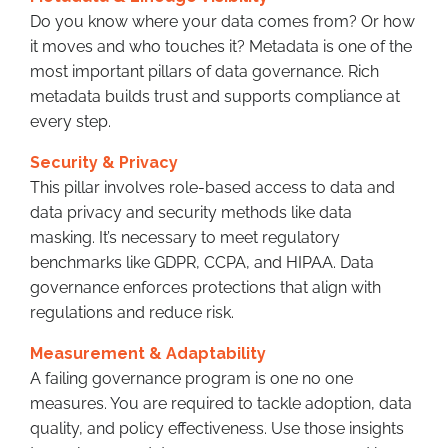
Do you know where your data comes from? Or how
it moves and who touches it? Metadata is one of the
most important pillars of data governance. Rich
metadata builds trust and supports compliance at
every step.
Security & Privacy
This pillar involves role-based access to data and
data privacy and security methods like data
masking. It’s necessary to meet regulatory
benchmarks like GDPR, CCPA, and HIPAA. Data
governance enforces protections that align with
regulations and reduce risk.
Measurement & Adaptability
A failing governance program is one no one
measures. You are required to tackle adoption, data
quality, and policy effectiveness. Use those insights