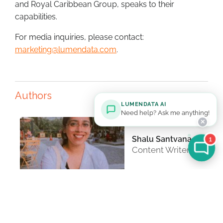
and Royal Caribbean Group, speaks to their
capabilities.
For media inquiries, please contact:
marketing@lumendata.com
.
Authors
LUMENDATA AI
Need help? Ask me anything!
✕
Shalu Santvana
1
Content Writer
Ritesh
Chidrewar
Technical