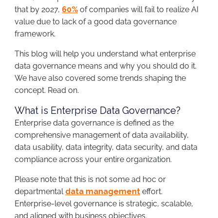
that by 2027,
60%
of companies will fail to realize AI
value due to lack of a good data governance
framework.
This blog will help you understand what enterprise
data governance means and why you should do it.
We have also covered some trends shaping the
concept. Read on.
What is Enterprise Data Governance?
Enterprise data governance is defined as the
comprehensive management of data availability,
data usability, data integrity, data security, and data
compliance across your entire organization.
Please note that this is not some ad hoc or
departmental
data management
effort.
Enterprise-level governance is strategic, scalable,
and aligned with business objectives.