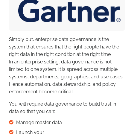
Simply put, enterprise data governance is the
system that ensures that the right people have the
right data in the right condition at the right time.
In an enterprise setting, data governance is not
limited to one system. It is spread across multiple
systems, departments, geographies, and use cases.
Hence automation, data stewardship, and policy
enforcement become critical.
You will require data governance to build trust in
data so that you can:
Manage master data
Launch your