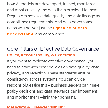
how AI models are developed, trained, monitored,
and most critically, the data that’s provided to them.
Regulators now see data quality and data lineage as
compliance requirements. And data governance
helps you deliver just the
right kind of data
needed for AI
and compliance.
Core Pillars of Effective Data Governance
Policy, Accountability, & Execution
If you want to facilitate effective governance, you
need to start with clear policies on data quality, data
privacy, and retention. These standards ensure
consistency across systems. You can divide
responsibilities like this – business leaders can make
policy decisions and data stewards can implement
and monitor them within their domains.
Metadata & Lineage Visibility