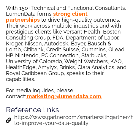
With 150+ Technical and Functional Consultants,
LumenData forms
strong client
partnerships
to drive high-quality outcomes.
Their work across multiple industries and with
prestigious clients like Versant Health, Boston
Consulting Group, FDA, Department of Labor,
Kroger, Nissan, Autodesk, Bayer, Bausch &
Lomb, Citibank, Credit Suisse, Cummins, Gilead,
HP, Nintendo, PC Connection, Starbucks,
University of Colorado, Weight Watchers, KAO,
HealthEdge, Amylyx, Brinks, Clara Analytics, and
Royal Caribbean Group, speaks to their
capabilities.
For media inquiries, please
contact:
marketing@lumendata.com
.
Reference links:
https://www.gartner.com/smarterwithgartner/
to-improve-your-data-quality