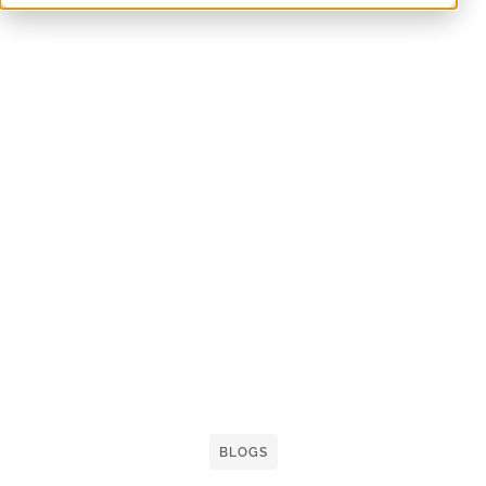
BLOGS