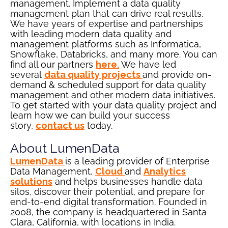
management. Implement a data quality
management plan that can drive real results.
We have years of expertise and partnerships
with leading modern data quality and
management platforms such as Informatica,
Snowflake, Databricks, and many more. You can
find all our partners
here
.
We have led
several
data quality projects
and provide on-
demand & scheduled support for data quality
management and other modern data initiatives.
To get started with your data quality project and
learn how we can build your success
story,
contact us
today.
About LumenData
LumenData
is a leading provider of Enterprise
Data Management,
Cloud
and
Analytics
solutions
and helps businesses handle data
silos, discover their potential, and prepare for
end-to-end digital transformation. Founded in
2008, the company is headquartered in Santa
Clara, California, with locations in India.