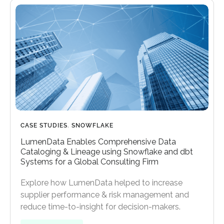
CASE STUDIES
,
SNOWFLAKE
LumenData Enables Comprehensive Data
Cataloging & Lineage using Snowflake and dbt
Systems for a Global Consulting Firm
Explore how LumenData helped to increase
supplier performance & risk management and
reduce time-to-insight for decision-makers.