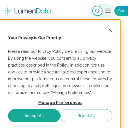
Conta
Your Privacy is Our Priority.
Please read our
Privacy Policy
before using our website.
By using the website, you consent to all privacy
practices described in the Policy. In addition, we use
cookies to provide a secure, tailored experience and to
improve our platform. You can control these cookies by
choosing to accept all, reject non-essential cookies or
customize them under "Manage Preferences".
Manage Preferences
Accept All
Reject All