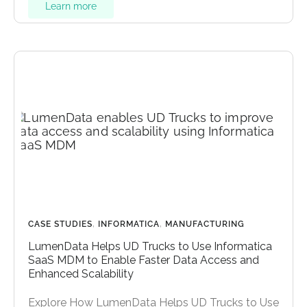
Learn more
CASE STUDIES
,
INFORMATICA
,
MANUFACTURING
LumenData Helps UD Trucks to Use Informatica
SaaS MDM to Enable Faster Data Access and
Enhanced Scalability
Explore How LumenData Helps UD Trucks to Use