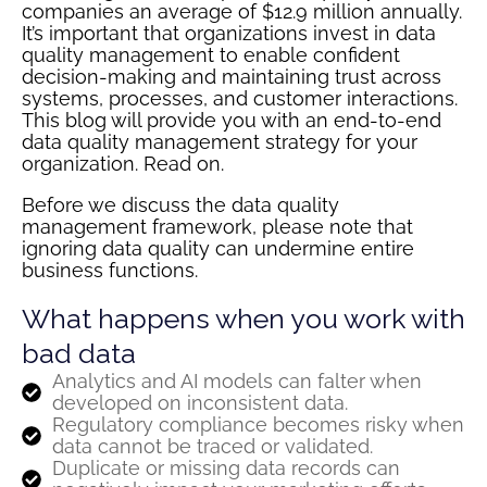
companies an average of $12.9 million annually.
It’s important that organizations invest in data
quality management to enable confident
decision-making and maintaining trust across
systems, processes, and customer interactions.
This blog will provide you with an end-to-end
data quality management strategy for your
organization. Read on.
Before we discuss the data quality
management framework, please note that
ignoring data quality can undermine entire
business functions.
What happens when you work with
bad data
Analytics and AI models can falter when
developed on inconsistent data.
Regulatory compliance becomes risky when
data cannot be traced or validated.
Duplicate or missing data records can