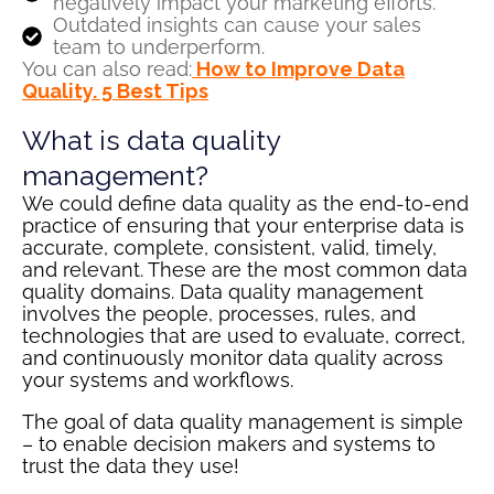
negatively impact your marketing efforts.
Outdated insights can cause your sales
team to underperform.
You can also read:
How to Improve Data
Quality. 5 Best Tips
What is data quality
management?
We could define data quality as the end-to-end
practice of ensuring that your enterprise data is
accurate, complete, consistent, valid, timely,
and relevant. These are the most common data
quality domains. Data quality management
involves the people, processes, rules, and
technologies that are used to evaluate, correct,
and continuously monitor data quality across
your systems and workflows.
The goal of data quality management is simple
– to enable decision makers and systems to
trust the data they use!