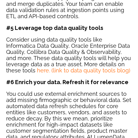
and merge duplicates. Your team can enable
data validation rules at ingestion points using
ETL and API-based controls.
#5 Leverage top data quality tools
Consider using data quality tools like
Informatica Data Quality, Oracle Enterprise Data
Quality, Collibra Data Quality & Observability,
and more. These data quality tools will help you
leverage data as a true asset. More details on
these tools
here. (link to data quality tools blog)
#6 Enrich your data. Refresh it for relevance
You could use external enrichment sources to
add missing firmographic or behavioral data. Set
automated data refresh schedules for core
entities like customers, vendors, and assets to
reduce decay. By this we mean, prioritize
enrichment for high-impact datasets like
customer segmentation fields, product master
data, and regulatory attributes. At LumenData,