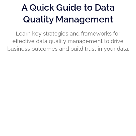
A Quick Guide to Data
Quality Management
Learn key strategies and frameworks for
effective data quality management to drive
business outcomes and build trust in your data.