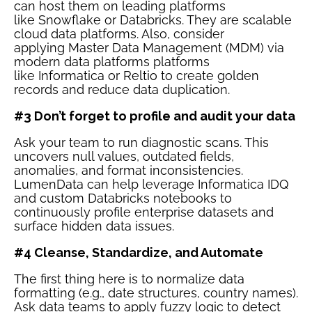
can host them on leading platforms
like
Snowflake
or
Databricks
. They are scalable
cloud data platforms. Also, consider
applying
Master Data Management (MDM)
via
modern data platforms platforms
like
Informatica
or
Reltio
to create golden
records and reduce data duplication.
#3 Don’t forget to profile and audit your data
Ask your team to run diagnostic scans. This
uncovers null values, outdated fields,
anomalies, and format inconsistencies.
LumenData can help leverage Informatica IDQ
and custom Databricks notebooks to
continuously profile enterprise datasets and
surface hidden data issues.
#4 Cleanse, Standardize, and Automate
The first thing here is to normalize data
formatting (e.g., date structures, country names).
Ask data teams to apply fuzzy logic to detect