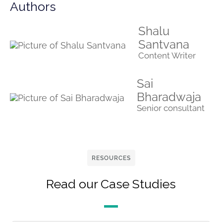
Authors
Shalu
Santvana
Content Writer
Sai
Bharadwaja
Senior consultant
RESOURCES
Read our Case Studies