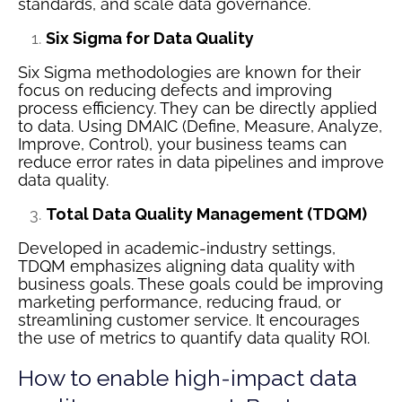
standards, and scale data governance.
Six Sigma for Data Quality
Six Sigma methodologies are known for their
focus on reducing defects and improving
process efficiency. They can be directly applied
to data. Using DMAIC (Define, Measure, Analyze,
Improve, Control), your business teams can
reduce error rates in data pipelines and improve
data quality.
Total Data Quality Management (TDQM)
Developed in academic-industry settings,
TDQM emphasizes aligning data quality with
business goals. These goals could be improving
marketing performance, reducing fraud, or
streamlining customer service. It encourages
the use of metrics to quantify data quality ROI.
How to enable high-impact data