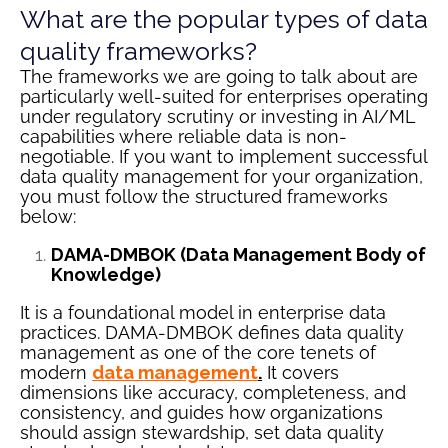
What are the popular types of data
quality frameworks?
The frameworks we are going to talk about are
particularly well-suited for enterprises operating
under regulatory scrutiny or investing in AI/ML
capabilities where reliable data is non-
negotiable. If you want to implement successful
data quality management for your organization,
you must follow the structured frameworks
below:
DAMA-DMBOK (Data Management Body of
Knowledge)
It is a foundational model in enterprise data
practices. DAMA-DMBOK defines data quality
management as one of the core tenets of
modern
data management
.
It covers
dimensions like accuracy, completeness, and
consistency, and guides how organizations
should assign stewardship, set data quality