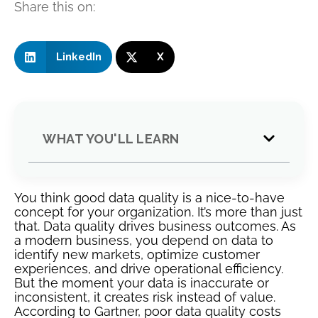
Share this on:
LinkedIn
X
WHAT YOU'LL LEARN
You think good data quality is a nice-to-have
concept for your organization. It’s more than just
that. Data quality drives business outcomes. As
a modern business, you depend on data to
identify new markets, optimize customer
experiences, and drive operational efficiency.
But the moment your data is inaccurate or
inconsistent, it creates risk instead of value.
According to Gartner, poor data quality costs