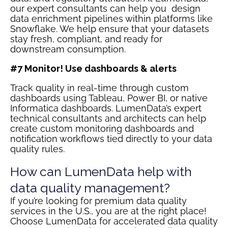
our expert consultants can help you design
data enrichment pipelines within platforms like
Snowflake. We help ensure that your datasets
stay fresh, compliant, and ready for
downstream consumption.
#7 Monitor! Use dashboards & alerts
Track quality in real-time through custom
dashboards using Tableau, Power BI, or native
Informatica dashboards. LumenData’s expert
technical consultants and architects can help
create custom monitoring dashboards and
notification workflows tied directly to your data
quality rules.
How can LumenData help with
data quality management?
If you’re looking for premium data quality
services in the U.S., you are at the right place!
Choose LumenData for accelerated data quality