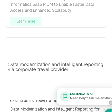
Informatica SaaS MDM to Enable Faster Data
Access and Enhanced Scalability
Learn more
LUMENDATA AI
Need help? Ask me anythin
CASE STUDIES
,
TRAVEL & HOSPITALITY
Data Modernization and Intelligent Reporting for