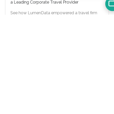
a Leading Corporate Travel Provider
See how LumenData empowered a travel firm
with data modernization, MDM upgrades, and
real-time insights to boost growth and efficiency.
Learn more
Let's Talk
For general inquiries:
info@lumendata.com
*For background verifications:
hr@lumendata.com
Schedule a Meeting