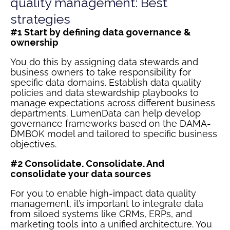
quality management: Best
strategies
#1 Start by defining data governance &
ownership
You do this by assigning data stewards and
business owners to take responsibility for
specific data domains. Establish data quality
policies and data stewardship playbooks to
manage expectations across different business
departments. LumenData can help develop
governance frameworks based on the DAMA-
DMBOK model and tailored to specific business
objectives.
#2 Consolidate. Consolidate. And
consolidate your data sources
For you to enable high-impact data quality
management, it’s important to integrate data
from siloed systems like CRMs, ERPs, and
marketing tools into a unified architecture. You