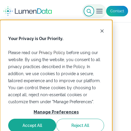
Contact
Your Privacy is Our Priority.
Please read our
Privacy Policy
before using our
website. By using the website, you consent to all
privacy practices described in the Policy. In
addition, we use cookies to provide a secure,
tailored experience and to improve our platform.
You can control these cookies by choosing to
accept all, reject non-essential cookies or
customize them under "Manage Preferences".
Manage Preferences
Accept All
Reject All