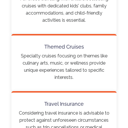
cruises with dedicated kids’ clubs, family
accommodations, and child-friendly
activities is essential.​
Themed Cruises
Specialty cruises focusing on themes like
culinary arts, music, or wellness provide
unique experiences tailored to specific
interests.​
Travel Insurance
Considering travel insurance is advisable to
protect against unforeseen circumstances
such as trip cancellations or medical