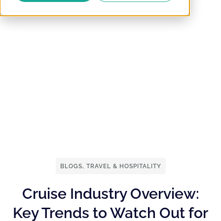
BLOGS
,
TRAVEL & HOSPITALITY
Cruise Industry Overview:
Key Trends to Watch Out for