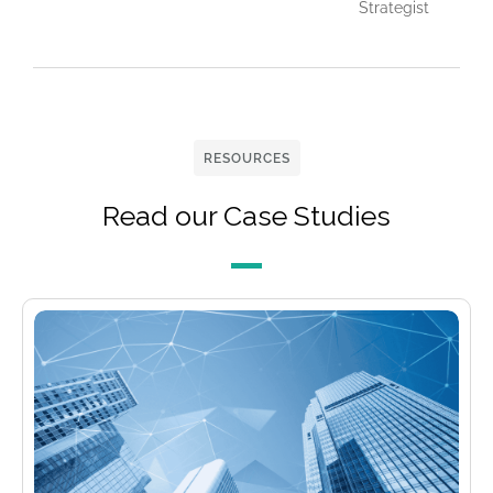
Strategist
RESOURCES
Read our Case Studies