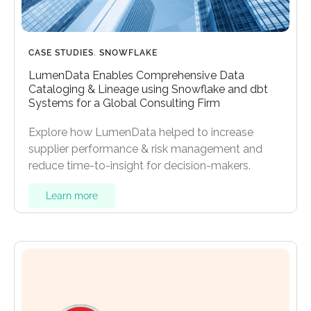
CASE STUDIES
,
SNOWFLAKE
LumenData Enables Comprehensive Data
Cataloging & Lineage using Snowflake and dbt
Systems for a Global Consulting Firm
Explore how LumenData helped to increase
supplier performance & risk management and
reduce time-to-insight for decision-makers.
Learn more