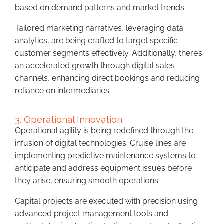
based on demand patterns and market trends.
Tailored marketing narratives, leveraging data
analytics, are being crafted to target specific
customer segments effectively. Additionally, there’s
an accelerated growth through digital sales
channels, enhancing direct bookings and reducing
reliance on intermediaries.
3. Operational Innovation
Operational agility is being redefined through the
infusion of digital technologies. Cruise lines are
implementing predictive maintenance systems to
anticipate and address equipment issues before
they arise, ensuring smooth operations.
Capital projects are executed with precision using
advanced project management tools and