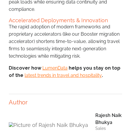
peak loads while ensuring data continuity and
compliance.
Accelerated Deployments & Innovation
The rapid adoption of modern frameworks and
proprietary accelerators (like our Booster migration
accelerator) shortens time-to-value, allowing travel
firms to seamlessly integrate next-generation
technologies while mitigating risk.
Discover how
LumenData
helps you stay on top
of the
latest trends in travel and hospitality
.
Author
Rajesh Naik
Bhukya
Sales