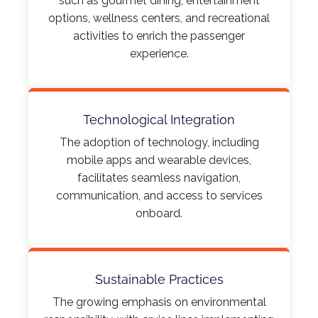
such as gourmet dining, entertainment
options, wellness centers, and recreational
activities to enrich the passenger
experience.​
Technological Integration
The adoption of technology, including
mobile apps and wearable devices,
facilitates seamless navigation,
communication, and access to services
onboard.
Sustainable Practices
The growing emphasis on environmental