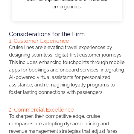
emergencies.
Considerations for the Firm
1. Customer Experience
Cruise lines are elevating travel experiences by
designing seamless, digital-first customer journeys.
This includes enhancing touchpoints through mobile
apps for bookings and onboard services, integrating
AI-powered virtual assistants for personalized
assistance, and reimagining loyalty programs to
foster lasting connections with passengers.
2. Commercial Excellence
To sharpen their competitive edge, cruise
companies are adopting dynamic pricing and
revenue management strategies that adjust fares