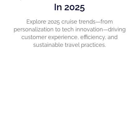
In 2025
Explore 2025 cruise trends—from
personalization to tech innovation—driving
customer experience, efficiency, and
sustainable travel practices.