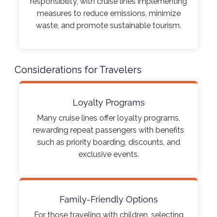
responsibility, with cruise lines implementing
measures to reduce emissions, minimize
waste, and promote sustainable tourism.​
Considerations for Travelers
Loyalty Programs
Many cruise lines offer loyalty programs,
rewarding repeat passengers with benefits
such as priority boarding, discounts, and
exclusive events.​
Family-Friendly Options
For those traveling with children, selecting