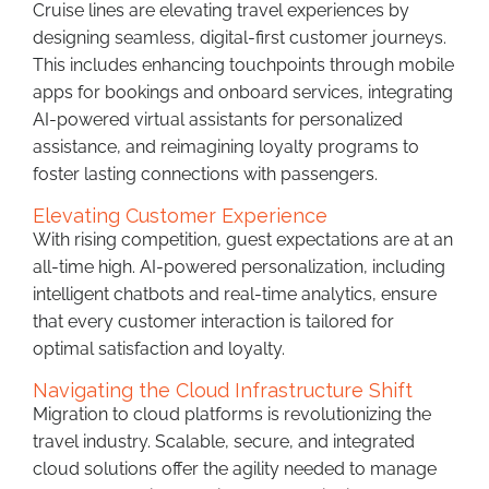
Cruise lines are elevating travel experiences by
designing seamless, digital-first customer journeys.
This includes enhancing touchpoints through mobile
apps for bookings and onboard services, integrating
AI-powered virtual assistants for personalized
assistance, and reimagining loyalty programs to
foster lasting connections with passengers.
Elevating Customer Experience
With rising competition, guest expectations are at an
all-time high. AI-powered personalization, including
intelligent chatbots and real-time analytics, ensure
that every customer interaction is tailored for
optimal satisfaction and loyalty.
Navigating the Cloud Infrastructure Shift
Migration to cloud platforms is revolutionizing the
travel industry. Scalable, secure, and integrated
cloud solutions offer the agility needed to manage