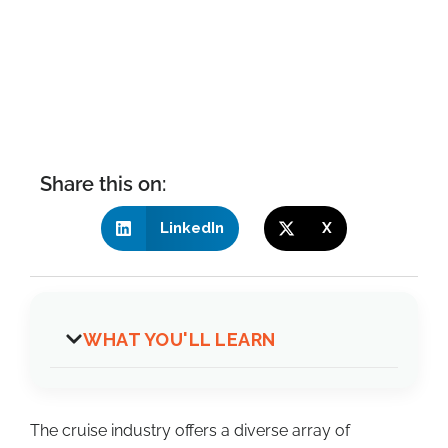
Share this on:
LinkedIn
X
WHAT YOU'LL LEARN
The cruise industry offers a diverse array of