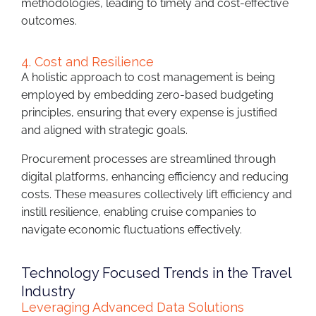
methodologies, leading to timely and cost-effective
outcomes.
4. Cost and Resilience
A holistic approach to cost management is being
employed by embedding zero-based budgeting
principles, ensuring that every expense is justified
and aligned with strategic goals.
Procurement processes are streamlined through
digital platforms, enhancing efficiency and reducing
costs. These measures collectively lift efficiency and
instill resilience, enabling cruise companies to
navigate economic fluctuations effectively.
Technology Focused Trends in the Travel
Industry
Leveraging Advanced Data Solutions