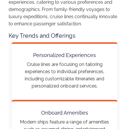
experiences, catering to various preferences and
demographics. From family-friendly voyages to
luxury expeditions, cruise lines continually innovate
to enhance passenger satisfaction.​
Key Trends and Offerings
Personalized Experiences
Cruise lines are focusing on tailoring
experiences to individual preferences,
including customizable itineraries and
personalized onboard services.​
Onboard Amenities
Modern ships feature a range of amenities