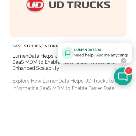
CASE STUDIES
,
INFORMATICA
,
MANUFACTURING
LUMENDATA AI
Need help? Ask me anything!
LumenData Helps UD Trucks to Use Informatica
✕
SaaS MDM to Enable Faster Data Access and
Enhanced Scalability
1
Explore How LumenData Helps UD Trucks to Use
Informatica SaaS MDM to Enable Faster Data
Access and Enhanced Scalability
Learn more