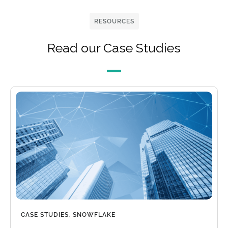
RESOURCES
Read our Case Studies
CASE STUDIES
,
SNOWFLAKE