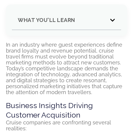
WHAT YOU'LL LEARN
In an industry where guest experiences define
brand loyalty and revenue potential, cruise
travel firms must evolve beyond traditional
marketing methods to attract new customers.
Today’s competitive landscape demands the
integration of technology, advanced analytics,
and digital strategies to create resonant,
personalized marketing initiatives that capture
the attention of modern travellers.
Business Insights Driving
Customer Acquisition
Cruise companies are confronting several
realities: