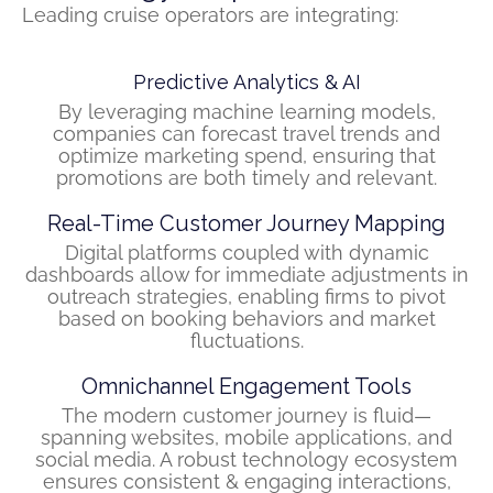
Leading cruise operators are integrating:
Predictive Analytics & AI
By leveraging machine learning models,
companies can forecast travel trends and
optimize marketing spend, ensuring that
promotions are both timely and relevant.
Real-Time Customer Journey Mapping
Digital platforms coupled with dynamic
dashboards allow for immediate adjustments in
outreach strategies, enabling firms to pivot
based on booking behaviors and market
fluctuations.
Omnichannel Engagement Tools
The modern customer journey is fluid—
spanning websites, mobile applications, and
social media. A robust technology ecosystem
ensures consistent & engaging interactions,