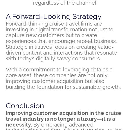
regardless of the channel.
A Forward-Looking Strategy
Forward-thinking cruise travel firms are
investing in digital transformation not just to
capture new customers but to create
experiences that encourage repeat business.
Strategic initiatives focus on creating value-
driven content and interactions that resonate
with today’s digitally savvy consumers.
With a commitment to leveraging data as a
core asset, these companies are not only
improving customer acquisition but also
building the foundation for sustainable growth.
Conclusion
Improving customer acquisition in the cruise
travel industry is no longer a luxury—it is a
necessity.
By embracing advanced