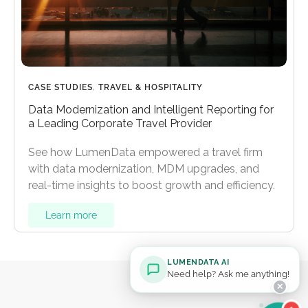
CASE STUDIES
,
TRAVEL & HOSPITALITY
Data Modernization and Intelligent Reporting for
a Leading Corporate Travel Provider
See how LumenData empowered a travel firm
with data modernization, MDM upgrades, and
real-time insights to boost growth and efficiency.
Learn more
LUMENDATA AI
Need help? Ask me anything!
✕