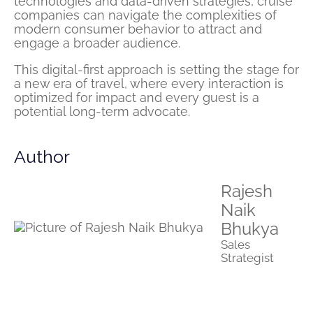
technologies and data-driven strategies, cruise
companies can navigate the complexities of
modern consumer behavior to attract and
engage a broader audience.
This digital-first approach is setting the stage for
a new era of travel, where every interaction is
optimized for impact and every guest is a
potential long-term advocate.
Author
Rajesh
Naik
Bhukya
Sales
Strategist