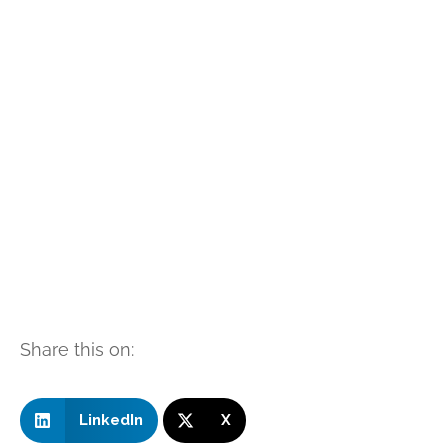
Share this on:
LinkedIn
X