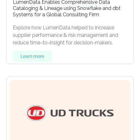
LumenData Enables Comprehensive Data
Cataloging & Lineage using Snowflake and dbt
Systems for a Global Consulting Firm
Explore how LumenData helped to increase
supplier performance & risk management and
reduce time-to-insight for decision-makers.
Learn more