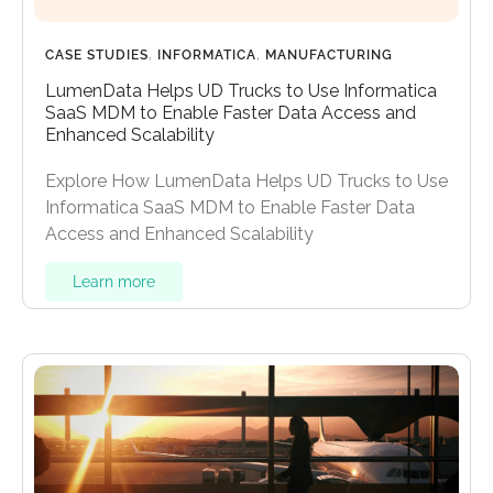
CASE STUDIES
,
INFORMATICA
,
MANUFACTURING
LumenData Helps UD Trucks to Use Informatica
SaaS MDM to Enable Faster Data Access and
Enhanced Scalability
Explore How LumenData Helps UD Trucks to Use
Informatica SaaS MDM to Enable Faster Data
Access and Enhanced Scalability
Learn more