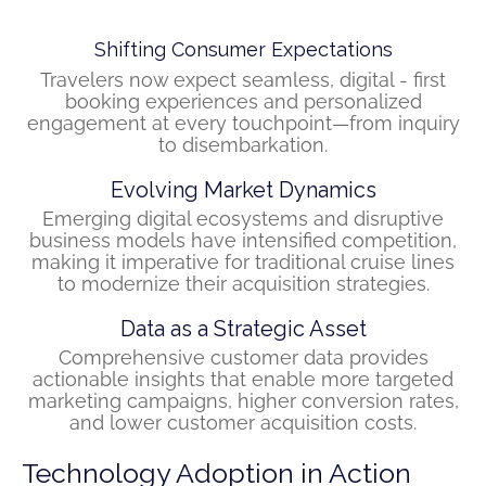
Shifting Consumer Expectations
Travelers now expect seamless, digital - first
booking experiences and personalized
engagement at every touchpoint—from inquiry
to disembarkation.
Evolving Market Dynamics
Emerging digital ecosystems and disruptive
business models have intensified competition,
making it imperative for traditional cruise lines
to modernize their acquisition strategies.
Data as a Strategic Asset
Comprehensive customer data provides
actionable insights that enable more targeted
marketing campaigns, higher conversion rates,
and lower customer acquisition costs.
Technology Adoption in Action