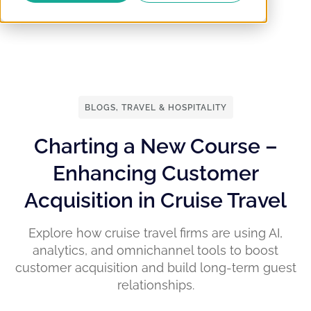
BLOGS
,
TRAVEL & HOSPITALITY
Charting a New Course –
Enhancing Customer
Acquisition in Cruise Travel
Explore how cruise travel firms are using AI,
analytics, and omnichannel tools to boost
customer acquisition and build long-term guest
relationships.