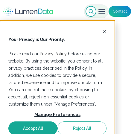
Contact
Your Privacy is Our Priority.
Please read our
Privacy Policy
before using our
website. By using the website, you consent to all
privacy practices described in the Policy. In
addition, we use cookies to provide a secure,
tailored experience and to improve our platform.
You can control these cookies by choosing to
accept all, reject non-essential cookies or
customize them under "Manage Preferences".
Manage Preferences
Accept All
Reject All