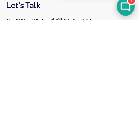
1
Let's Talk
For general inquiries:
info@lumendata.com
*For background verifications:
hr@lumendata.com
Schedule a Meeting
Sign up for our Newsletter
I agree to receiving marketing and product
communications from LumenData
Sign Up